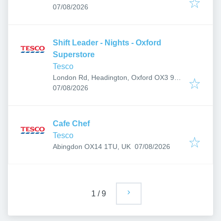
Published
:
07/08/2026
Shift Leader - Nights - Oxford
Superstore
Tesco
London Rd, Headington, Oxford OX3 9AJ,
Published
:
UK
07/08/2026
Cafe Chef
Tesco
Published
:
Abingdon OX14 1TU, UK
07/08/2026
1
/
9