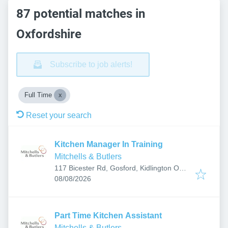
87 potential matches in
Oxfordshire
Subscribe to job alerts!
Full Time
Reset your search
Kitchen Manager In Training
Mitchells & Butlers
117 Bicester Rd, Gosford, Kidlington OX5
Published
:
2PX, UK
08/08/2026
Part Time Kitchen Assistant
Mitchells & Butlers