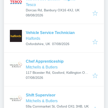
Tesco
Dorcas Rd, Banbury OX16 4XJ, UK
Published
:
08/08/2026
Vehicle Service Technician
Halfords
Published
:
Oxfordshire, UK
07/08/2026
Chef Apprenticeship
Mitchells & Butlers
117 Bicester Rd, Gosford, Kidlington OX5
Published
:
2PX, UK
07/08/2026
Shift Supervisor
Mitchells & Butlers
59a Cornmarket St, Oxford OX1 3HB, UK