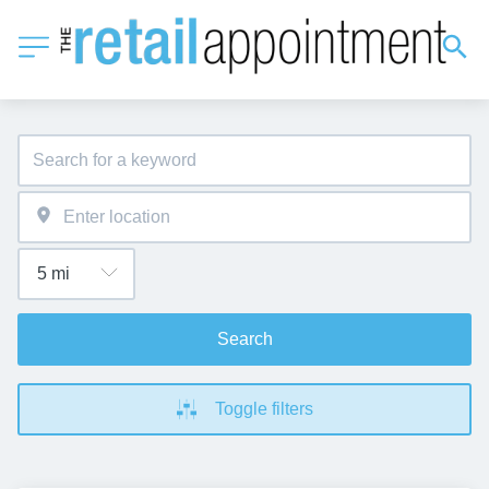
Search
Toggle filters