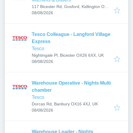
117 Bicester Rd, Gosford, Kidlington OX5
Published
:
2PX, UK
08/08/2026
Tesco Colleague - Langford Village
Express
Tesco
Nightingale Pl, Bicester OX26 6XX, UK
Published
:
08/08/2026
Warehouse Operative - Nights Multi
chamber
Tesco
Dorcas Rd, Banbury OX16 4XJ, UK
Published
:
08/08/2026
Warehouse Loader - Nights