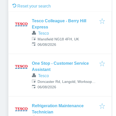
Reset your search
Tesco Colleague - Berry Hill
Express
Tesco
Mansfield NG18 4FH, UK
Published
:
06/08/2026
One Stop - Customer Service
Assistant
Tesco
Doncaster Rd, Langold, Worksop
Published
:
S81 9QH, UK
06/08/2026
Refrigeration Maintenance
Technician