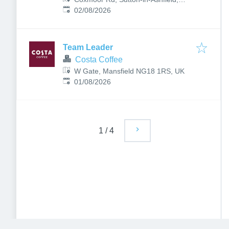
Published
:
Nottingham NG17 4NE, UK
02/08/2026
Team Leader
Costa Coffee
W Gate, Mansfield NG18 1RS, UK
Published
:
01/08/2026
1
/
4