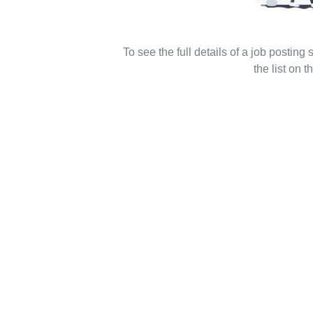
To see the full details of a job posting
the list on th