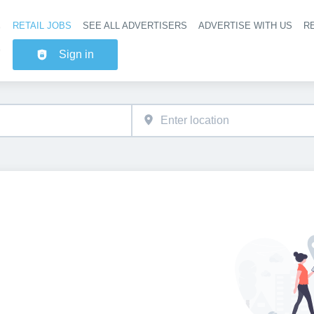
RETAIL JOBS
SEE ALL ADVERTISERS
ADVERTISE WITH US
RE
Header na
Sign in