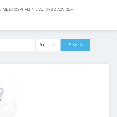
TAIL & HOSPITALITY LIVE
TIPS & ADVICE
vigation
Search