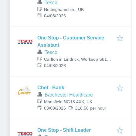
Tesco
Nottinghamshire, UK
Published
:
04/08/2026
One Stop - Customer Service
Assistant
Tesco
Carlton in Lindrick, Worksop S81
Published
:
9AN, UK
04/08/2026
Chef - Bank
Barchester Healthcare
Mansfield NG18 4XX, UK
Published
:
03/08/2026
£18.50 per hour
One Stop - Shift Leader