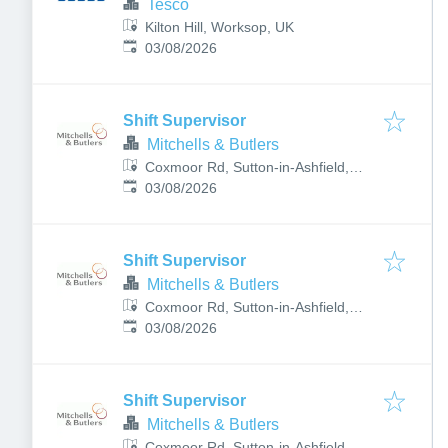
Tesco
Kilton Hill, Worksop, UK
Published
:
03/08/2026
Shift Supervisor
Mitchells & Butlers
Coxmoor Rd, Sutton-in-Ashfield,
Published
:
Nottingham NG17 4NE, UK
03/08/2026
Shift Supervisor
Mitchells & Butlers
Coxmoor Rd, Sutton-in-Ashfield,
Published
:
Nottingham NG17 4NE, UK
03/08/2026
Shift Supervisor
Mitchells & Butlers
Coxmoor Rd, Sutton-in-Ashfield,