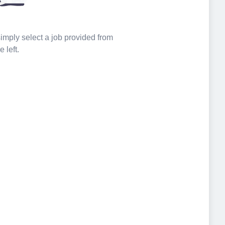
 simply select a job provided from
e left.