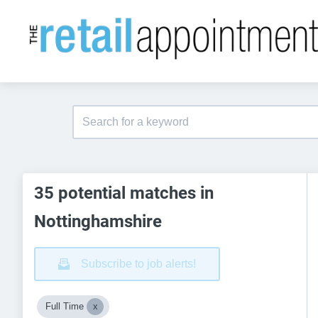
35 potential matches in
Nottinghamshire
Subscribe to job alerts!
Full Time