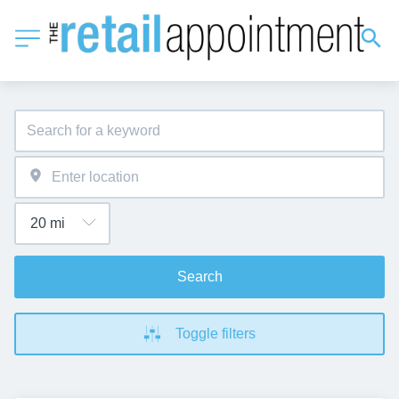
Search
Toggle filters