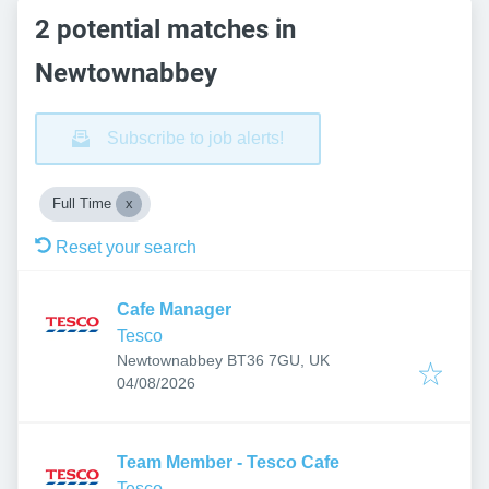
2 potential matches in
Newtownabbey
Subscribe to job alerts!
Full Time
Reset your search
Cafe Manager
Tesco
Newtownabbey BT36 7GU, UK
Published
:
04/08/2026
Team Member - Tesco Cafe
Tesco