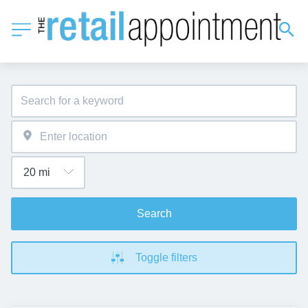
Search
Toggle filters