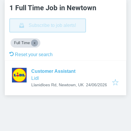
1 Full Time Job in Newtown
Subscribe to job alerts!
Full Time
Reset your search
Customer Assistant
Lidl
Published
:
Llanidloes Rd, Newtown, UK
24/06/2026