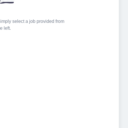
 simply select a job provided from
e left.