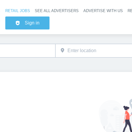
RETAIL JOBS
SEE ALL ADVERTISERS
ADVERTISE WITH US
RE
Header na
Sign in