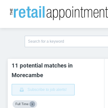
11 potential matches in
Morecambe
Subscribe to job alerts!
Full Time