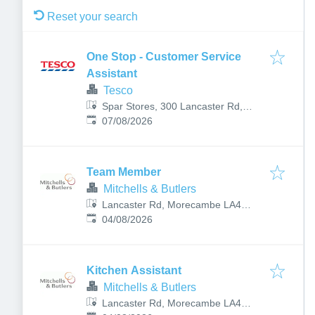
Reset your search
One Stop - Customer Service
Assistant
Tesco
Spar Stores, 300 Lancaster Rd,
Published
:
Torrisholme, Morecambe LA4 6LY,
07/08/2026
UK
Team Member
Mitchells & Butlers
Lancaster Rd, Morecambe LA4
Published
:
5TP, UK
04/08/2026
Kitchen Assistant
Mitchells & Butlers
Lancaster Rd, Morecambe LA4