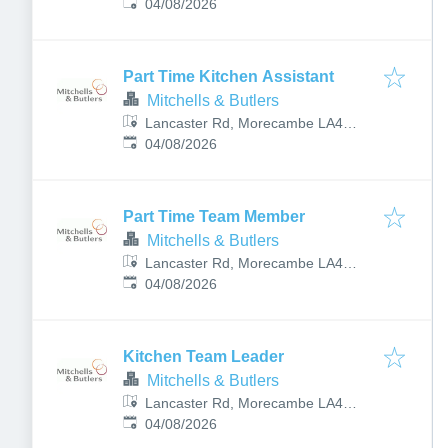
Published
:
5TP, UK
04/08/2026
Part Time Kitchen Assistant
Mitchells & Butlers
Lancaster Rd, Morecambe LA4
Published
:
5TP, UK
04/08/2026
Part Time Team Member
Mitchells & Butlers
Lancaster Rd, Morecambe LA4
Published
:
5TP, UK
04/08/2026
Kitchen Team Leader
Mitchells & Butlers
Lancaster Rd, Morecambe LA4
Published
:
5TP, UK
04/08/2026