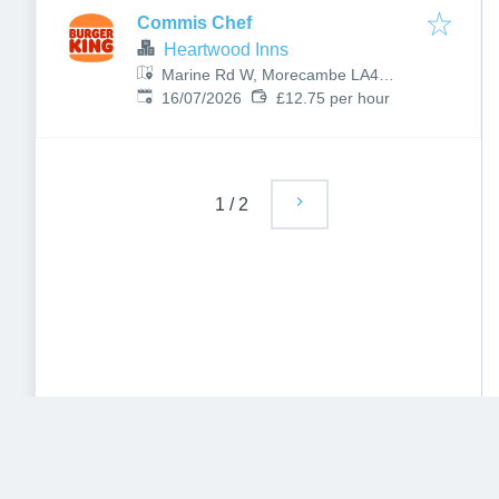
Commis Chef
Heartwood Inns
Marine Rd W, Morecambe LA4
Published
:
4BU, UK
16/07/2026
£12.75 per hour
1
/
2