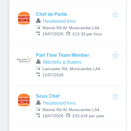
Chef de Partie
Heartwood Inns
Marine Rd W, Morecambe LA4
Published
:
4BU, UK
29/07/2026
£13.39 per hour
Part Time Team Member
Mitchells & Butlers
Lancaster Rd, Morecambe LA4
Published
:
5TP, UK
21/07/2026
Sous Chef
Heartwood Inns
Marine Rd W, Morecambe LA4
Published
:
4BU, UK
18/07/2026
£33,418 per year