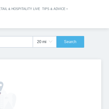
TAIL & HOSPITALITY LIVE
TIPS & ADVICE
vigation
Search