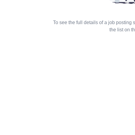
To see the full details of a job posting
the list on th