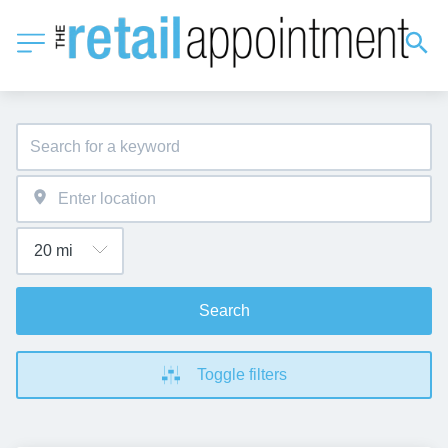
Search
Toggle filters