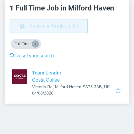
1 Full Time Job in Milford Haven
Subscribe to job alerts!
Full Time
Reset your search
Team Leader
Costa Coffee
Victoria Rd, Milford Haven SA73 3AB, UK
Published
:
04/08/2026