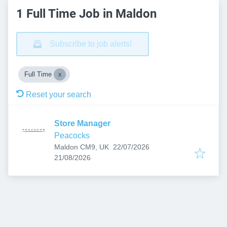
1 Full Time Job in Maldon
Subscribe to job alerts!
Full Time
Reset your search
Store Manager
Peacocks
Published
:
Maldon CM9, UK
22/07/2026
Expires
:
21/08/2026