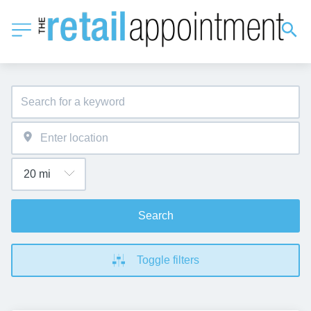
Search
Toggle filters