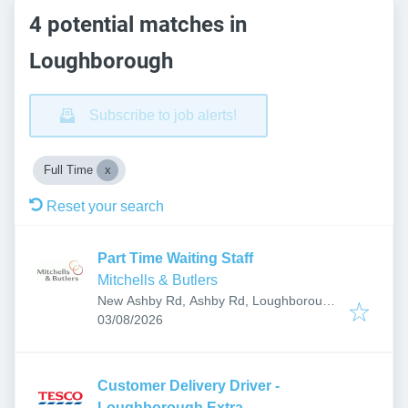
4 potential matches in
Loughborough
Subscribe to job alerts!
Full Time
Reset your search
Part Time Waiting Staff
Mitchells & Butlers
New Ashby Rd, Ashby Rd, Loughborough
Published
:
LE11 4EX, UK
03/08/2026
Customer Delivery Driver -
Loughborough Extra