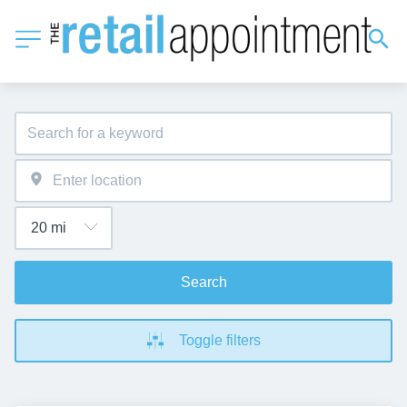
Search
Toggle filters