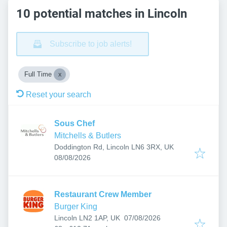
10 potential matches in Lincoln
Subscribe to job alerts!
Full Time
Reset your search
Sous Chef
Mitchells & Butlers
Doddington Rd, Lincoln LN6 3RX, UK
Published
:
08/08/2026
Restaurant Crew Member
Burger King
Published
:
Lincoln LN2 1AP, UK
07/08/2026