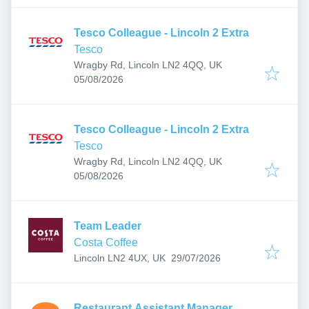
Tesco Colleague - Lincoln 2 Extra
Tesco
Wragby Rd, Lincoln LN2 4QQ, UK
Published
:
05/08/2026
Tesco Colleague - Lincoln 2 Extra
Tesco
Wragby Rd, Lincoln LN2 4QQ, UK
Published
:
05/08/2026
Team Leader
Costa Coffee
Published
:
Lincoln LN2 4UX, UK
29/07/2026
Restaurant Assistant Manager