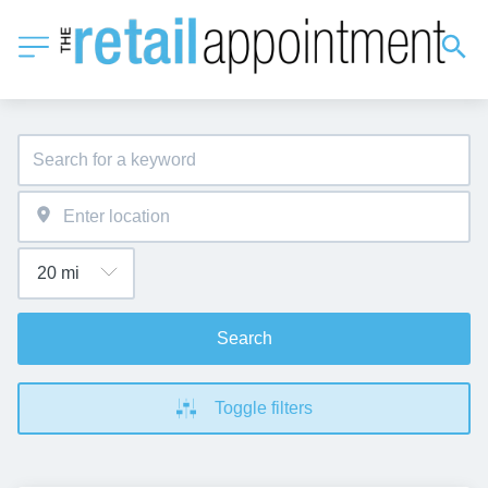
Search
Toggle filters