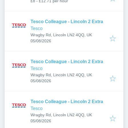
£8 - £12.71 per hour
Tesco Colleague - Lincoln 2 Extra
Tesco
Wragby Rd, Lincoln LN2 4QQ, UK
Published
:
05/08/2026
Tesco Colleague - Lincoln 2 Extra
Tesco
Wragby Rd, Lincoln LN2 4QQ, UK
Published
:
05/08/2026
Tesco Colleague - Lincoln 2 Extra
Tesco
Wragby Rd, Lincoln LN2 4QQ, UK
Published
:
05/08/2026