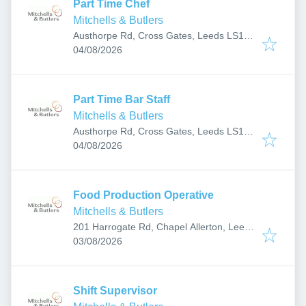
Part Time Chef
Mitchells & Butlers
Austhorpe Rd, Cross Gates, Leeds LS15
Published
:
8EH, UK
04/08/2026
Part Time Bar Staff
Mitchells & Butlers
Austhorpe Rd, Cross Gates, Leeds LS15
Published
:
8EH, UK
04/08/2026
Food Production Operative
Mitchells & Butlers
201 Harrogate Rd, Chapel Allerton, Leeds
Published
:
LS7 3PT, UK
03/08/2026
Shift Supervisor