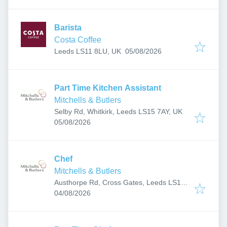
Barista
Costa Coffee
Published
:
Leeds LS11 8LU, UK
05/08/2026
Part Time Kitchen Assistant
Mitchells & Butlers
Selby Rd, Whitkirk, Leeds LS15 7AY, UK
Published
:
05/08/2026
Chef
Mitchells & Butlers
Austhorpe Rd, Cross Gates, Leeds LS15
Published
:
8EH, UK
04/08/2026