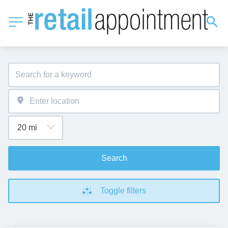
Search
Toggle filters