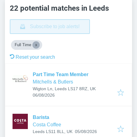
22 potential matches in Leeds
Subscribe to job alerts!
Full Time
Reset your search
Part Time Team Member
Mitchells & Butlers
Wigton Ln, Leeds LS17 8RZ, UK
Published
:
06/08/2026
Barista
Costa Coffee
Published
:
Leeds LS11 8LL, UK
05/08/2026