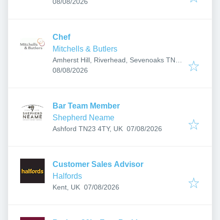
Published
:
Wells TN4 0RJ, UK
08/08/2026
Chef
Mitchells & Butlers
Amherst Hill, Riverhead, Sevenoaks TN13
Published
:
2EN, UK
08/08/2026
Bar Team Member
Shepherd Neame
Published
:
Ashford TN23 4TY, UK
07/08/2026
Customer Sales Advisor
Halfords
Published
:
Kent, UK
07/08/2026