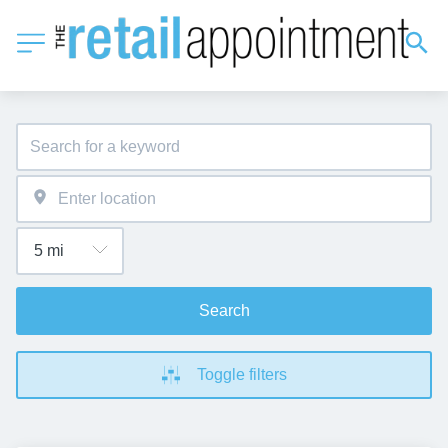
Search
Toggle filters