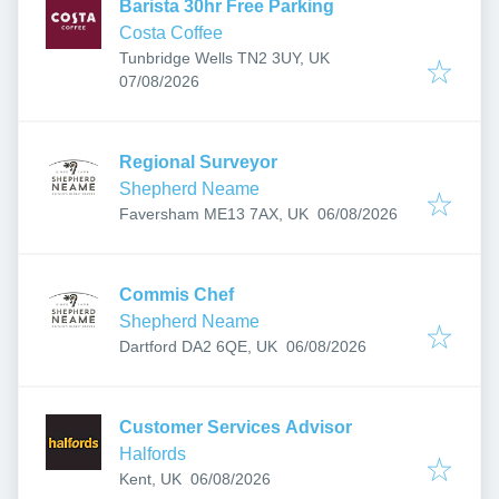
Barista 30hr Free Parking
Costa Coffee
Tunbridge Wells TN2 3UY, UK
Published
:
07/08/2026
Regional Surveyor
Shepherd Neame
Published
:
Faversham ME13 7AX, UK
06/08/2026
Commis Chef
Shepherd Neame
Published
:
Dartford DA2 6QE, UK
06/08/2026
Customer Services Advisor
Halfords
Published
:
Kent, UK
06/08/2026