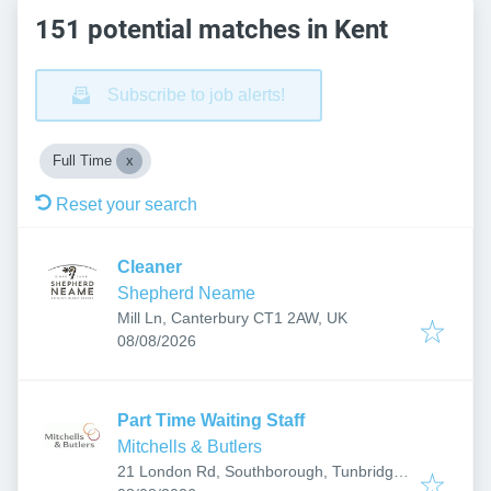
151 potential matches in Kent
Subscribe to job alerts!
Full Time
Reset your search
Cleaner
Shepherd Neame
Mill Ln, Canterbury CT1 2AW, UK
Published
:
08/08/2026
Part Time Waiting Staff
Mitchells & Butlers
21 London Rd, Southborough, Tunbridge