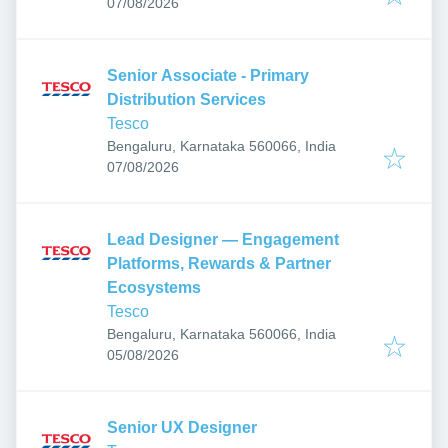
Published
:
07/08/2026
Senior Associate - Primary
Distribution Services
Tesco
Bengaluru, Karnataka 560066, India
Published
:
07/08/2026
Lead Designer — Engagement
Platforms, Rewards & Partner
Ecosystems
Tesco
Bengaluru, Karnataka 560066, India
Published
:
05/08/2026
Senior UX Designer