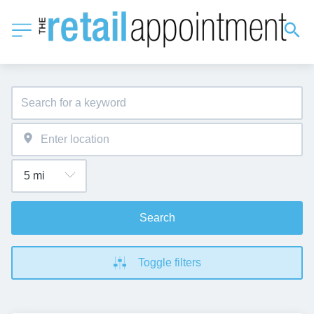
Search
Toggle filters