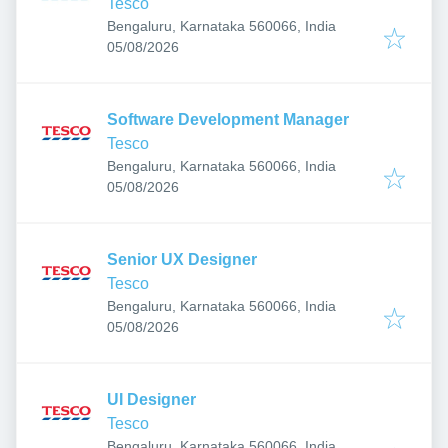
Tesco
Bengaluru, Karnataka 560066, India
Published
:
05/08/2026
Software Development Manager
Tesco
Bengaluru, Karnataka 560066, India
Published
:
05/08/2026
Senior UX Designer
Tesco
Bengaluru, Karnataka 560066, India
Published
:
05/08/2026
UI Designer
Tesco
Bengaluru, Karnataka 560066, India