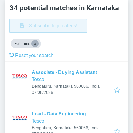
34 potential matches in Karnataka
Subscribe to job alerts!
Full Time
Reset your search
Associate - Buying Assistant
Tesco
Bengaluru, Karnataka 560066, India
Published
:
07/08/2026
Lead - Data Engineering
Tesco
Bengaluru, Karnataka 560066, India