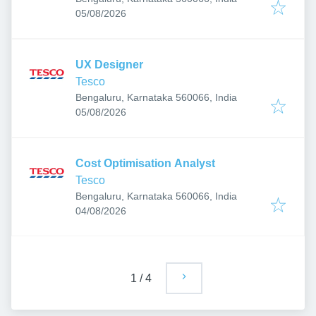
Published
:
05/08/2026
UX Designer
Tesco
Bengaluru, Karnataka 560066, India
Published
:
05/08/2026
Cost Optimisation Analyst
Tesco
Bengaluru, Karnataka 560066, India
Published
:
04/08/2026
1
/
4