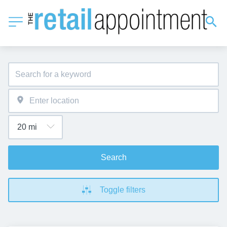
Search
Toggle filters