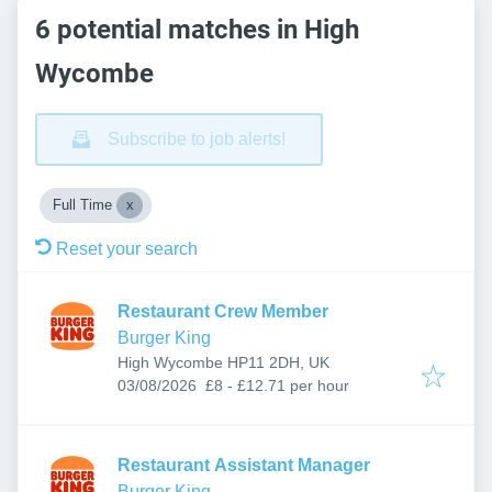
6 potential matches in High
Wycombe
Subscribe to job alerts!
Full Time
Reset your search
Restaurant Crew Member
Burger King
High Wycombe HP11 2DH, UK
Published
:
03/08/2026
£8 - £12.71 per hour
Restaurant Assistant Manager
Burger King