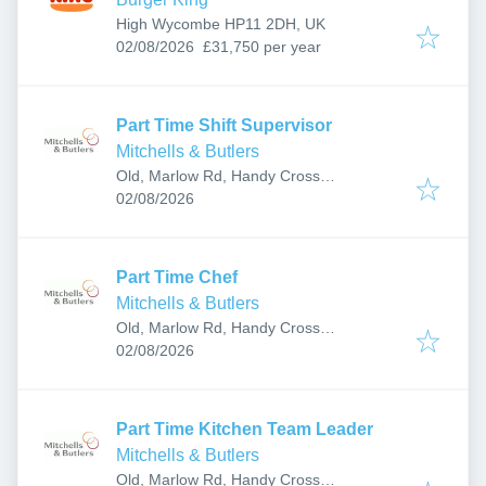
High Wycombe HP11 2DH, UK
Published
:
02/08/2026
£31,750 per year
Part Time Shift Supervisor
Mitchells & Butlers
Old, Marlow Rd, Handy Cross
Published
:
Roundabout, High Wycombe HP10 9QD,
02/08/2026
UK
Part Time Chef
Mitchells & Butlers
Old, Marlow Rd, Handy Cross
Published
:
Roundabout, High Wycombe HP10 9QD,
02/08/2026
UK
Part Time Kitchen Team Leader
Mitchells & Butlers
Old, Marlow Rd, Handy Cross