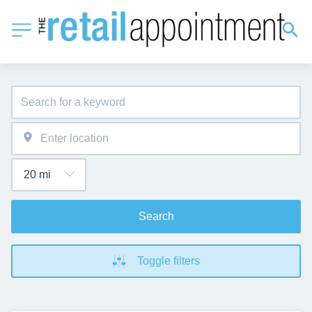
Search
Toggle filters