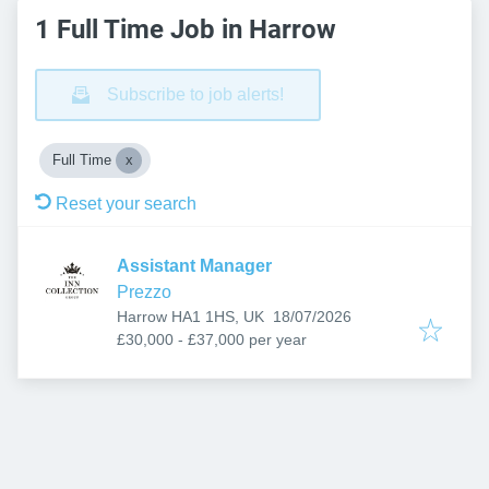
1 Full Time Job in Harrow
Subscribe to job alerts!
Full Time
Reset your search
Assistant Manager
Prezzo
Published
:
Harrow HA1 1HS, UK
18/07/2026
£30,000 - £37,000 per year