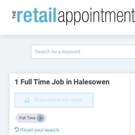
1 Full Time Job in Halesowen
Subscribe to job alerts!
Full Time
Reset your search