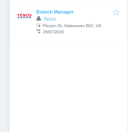
Branch Manager
Tesco
Pitcairn Dr, Halesowen B62, UK
Published
:
29/07/2026