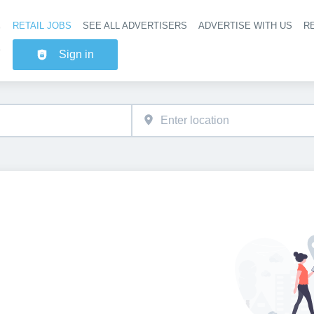
RETAIL JOBS
SEE ALL ADVERTISERS
ADVERTISE WITH US
RE
Header na
Sign in