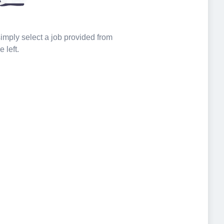
 simply select a job provided from
e left.