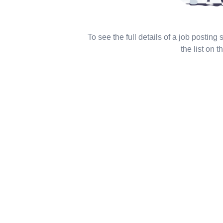
To see the full details of a job posting
the list on th