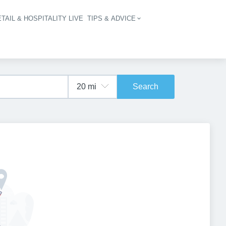
TAIL & HOSPITALITY LIVE
TIPS & ADVICE
vigation
Search