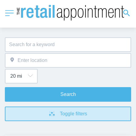
Search
Toggle filters