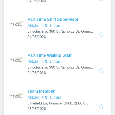
Published
:
DN37 9SF, UK
04/08/2026
Part Time Shift Supervisor
Mitchells & Butlers
Lincolnshire, 350 St Nicholas Dr, Grimsby
Published
:
DN37 9SF, UK
04/08/2026
Part Time Waiting Staff
Mitchells & Butlers
Lincolnshire, 350 St Nicholas Dr, Grimsby
Published
:
DN37 9SF, UK
04/08/2026
Team Member
Mitchells & Butlers
Littlefield Ln, Grimsby DN31 2LG, UK
Published
:
03/08/2026