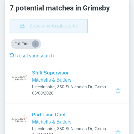
7 potential matches in Grimsby
Subscribe to job alerts!
Full Time
Reset your search
Shift Supervisor
Mitchells & Butlers
Lincolnshire, 350 St Nicholas Dr, Grimsby
Published
:
DN37 9SF, UK
06/08/2026
Part Time Chef
Mitchells & Butlers
Lincolnshire, 350 St Nicholas Dr, Grimsby