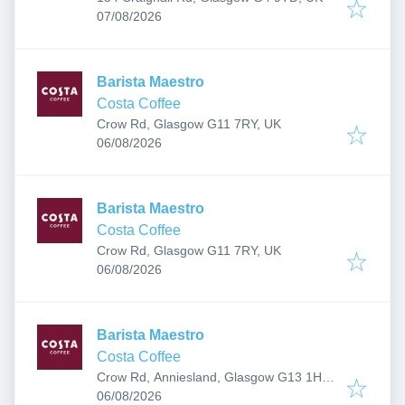
Published
:
07/08/2026
Barista Maestro
Costa Coffee
Crow Rd, Glasgow G11 7RY, UK
Published
:
06/08/2026
Barista Maestro
Costa Coffee
Crow Rd, Glasgow G11 7RY, UK
Published
:
06/08/2026
Barista Maestro
Costa Coffee
Crow Rd, Anniesland, Glasgow G13 1HU,
Published
:
UK
06/08/2026