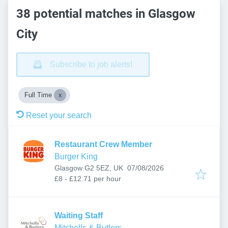
38 potential matches in Glasgow
City
Subscribe to job alerts!
Full Time
Reset your search
Restaurant Crew Member
Burger King
Published
:
Glasgow G2 5EZ, UK
07/08/2026
£8 - £12.71 per hour
Waiting Staff
Mitchells & Butlers