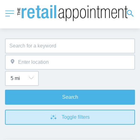
Search
Toggle filters