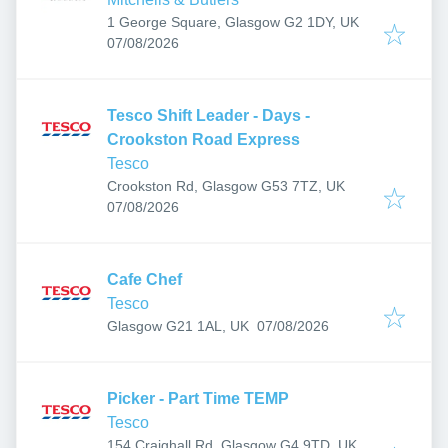
1 George Square, Glasgow G2 1DY, UK
Published
:
07/08/2026
Tesco Shift Leader - Days -
Crookston Road Express
Tesco
Crookston Rd, Glasgow G53 7TZ, UK
Published
:
07/08/2026
Cafe Chef
Tesco
Published
:
Glasgow G21 1AL, UK
07/08/2026
Picker - Part Time TEMP
Tesco
154 Craighall Rd, Glasgow G4 9TD, UK