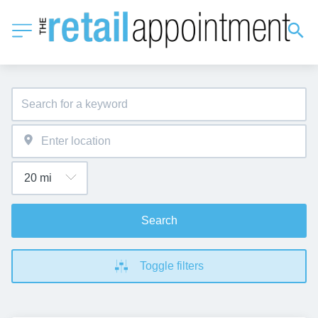
Search
Toggle filters