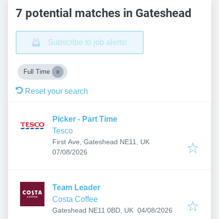
7 potential matches in Gateshead
Subscribe to job alerts!
Full Time
Reset your search
Picker - Part Time
Tesco
First Ave, Gateshead NE11, UK
Published
:
07/08/2026
Team Leader
Costa Coffee
Published
:
Gateshead NE11 0BD, UK
04/08/2026