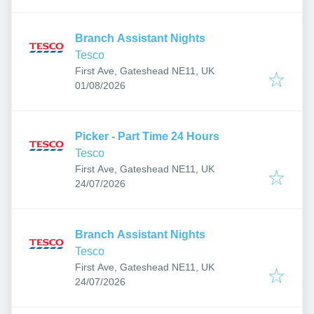
Branch Assistant Nights
Tesco
First Ave, Gateshead NE11, UK
Published
:
01/08/2026
Picker - Part Time 24 Hours
Tesco
First Ave, Gateshead NE11, UK
Published
:
24/07/2026
Branch Assistant Nights
Tesco
First Ave, Gateshead NE11, UK
Published
:
24/07/2026