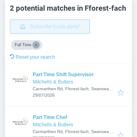
2 potential matches in Fforest-fach
Subscribe to job alerts!
Full Time
Reset your search
Part Time Shift Supervisor
Mitchells & Butlers
Carmarthen Rd, Fforest-fach, Swansea
Published
:
SA5 4AA, UK
29/07/2026
Part Time Chef
Mitchells & Butlers
Carmarthen Rd, Fforest-fach, Swansea