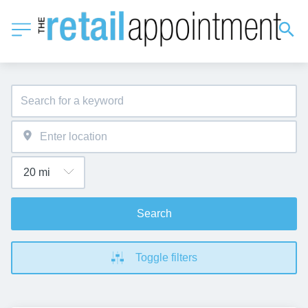
Search
Toggle filters