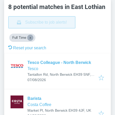
8 potential matches in East Lothian
Subscribe to job alerts!
Full Time
Reset your search
Tesco Colleague - North Berwick
Tesco
Tantallon Rd, North Berwick EH39 5NF,
Published
:
UK
07/08/2026
Barista
Costa Coffee
Market Pl, North Berwick EH39 4JF, UK