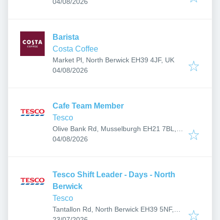
Published
:
04/08/2026
Barista
Costa Coffee
Market Pl, North Berwick EH39 4JF, UK
Published
:
04/08/2026
Cafe Team Member
Tesco
Olive Bank Rd, Musselburgh EH21 7BL,
Published
:
UK
04/08/2026
Tesco Shift Leader - Days - North
Berwick
Tesco
Tantallon Rd, North Berwick EH39 5NF,
Published
:
UK
23/07/2026