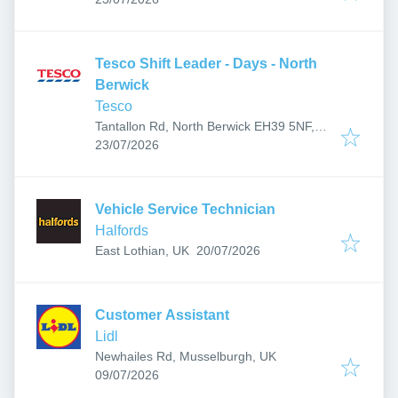
Tesco Shift Leader - Days - North
Berwick
Tesco
Tantallon Rd, North Berwick EH39 5NF,
Published
:
UK
23/07/2026
Vehicle Service Technician
Halfords
Published
:
East Lothian, UK
20/07/2026
Customer Assistant
Lidl
Newhailes Rd, Musselburgh, UK
Published
:
09/07/2026