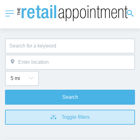
Search
Toggle filters