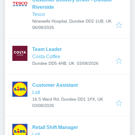
Riverside
Tesco
Ninewells Hospital, Dundee DD2 1UB, UK
Published
:
06/08/2026
Team Leader
Costa Coffee
Published
:
Dundee DD5 4HB, UK
03/08/2026
Customer Assistant
Lidl
16 S Ward Rd, Dundee DD1 1PX, UK
Published
:
03/08/2026
Retail Shift Manager
Lidl