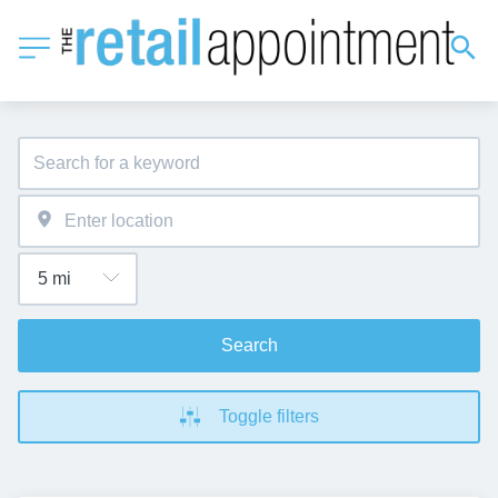
Search
Toggle filters