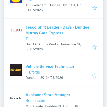
16 S Ward Rd, Dundee DD1 1PX, UK
Published
:
31/07/2026
Tesco Shift Leader - Days - Dundee
Murray Gate Express
Tesco
Unit 1A, Angus Works, Tannadice St,
Published
:
Dundee DD3 7PT, UK
30/07/2026
Vehicle Service Technician
Halfords
Published
:
Dundee, UK
24/07/2026
Assistant Store Manager
Bonmarche
Murraygate, Dundee DD1 2EE, UK