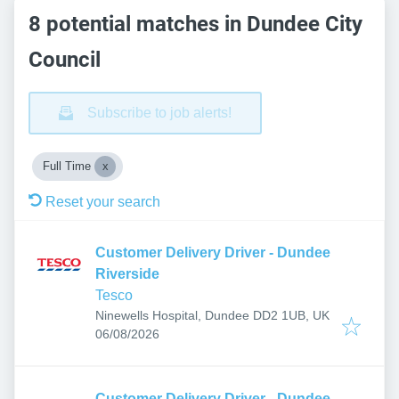
8 potential matches in Dundee City
Council
Subscribe to job alerts!
Full Time
Reset your search
Customer Delivery Driver - Dundee
Riverside
Tesco
Ninewells Hospital, Dundee DD2 1UB, UK
Published
:
06/08/2026
Customer Delivery Driver - Dundee