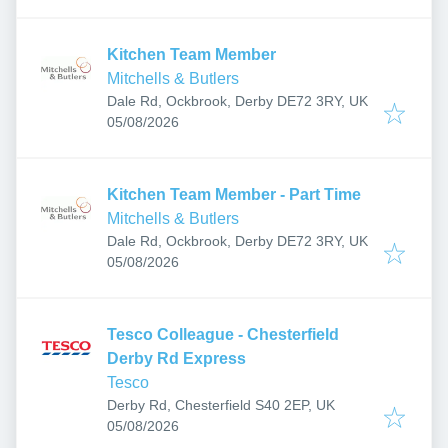
Kitchen Team Member
Mitchells & Butlers
Dale Rd, Ockbrook, Derby DE72 3RY, UK
Published
:
05/08/2026
Kitchen Team Member - Part Time
Mitchells & Butlers
Dale Rd, Ockbrook, Derby DE72 3RY, UK
Published
:
05/08/2026
Tesco Colleague - Chesterfield
Derby Rd Express
Tesco
Derby Rd, Chesterfield S40 2EP, UK
Published
:
05/08/2026