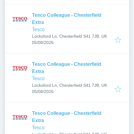
Tesco Colleague - Chesterfield
Extra
Tesco
Lockoford Ln, Chesterfield S41 7JB, UK
Published
:
05/08/2026
Tesco Colleague - Chesterfield
Extra
Tesco
Lockoford Ln, Chesterfield S41 7JB, UK
Published
:
05/08/2026
Tesco Colleague - Chesterfield
Extra
Tesco