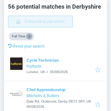
56 potential matches in Derbyshire
Subscribe to job alerts!
Full Time
Reset your search
Cycle Technician
Halfords
Published
:
05/08/2026
London, UK
+
Chef Apprenticeship
Mitchells & Butlers
Dale Rd, Ockbrook, Derby DE72 3RY, UK
Published
:
05/08/2026