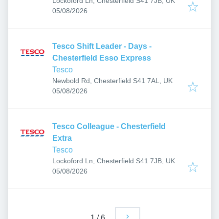
Lockoford Ln, Chesterfield S41 7JB, UK
Published
:
05/08/2026
Tesco Shift Leader - Days -
Chesterfield Esso Express
Tesco
Newbold Rd, Chesterfield S41 7AL, UK
Published
:
05/08/2026
Tesco Colleague - Chesterfield
Extra
Tesco
Lockoford Ln, Chesterfield S41 7JB, UK
Published
:
05/08/2026
1
/
6