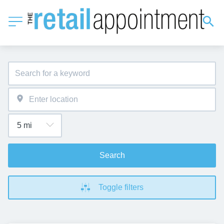
Search
Toggle filters