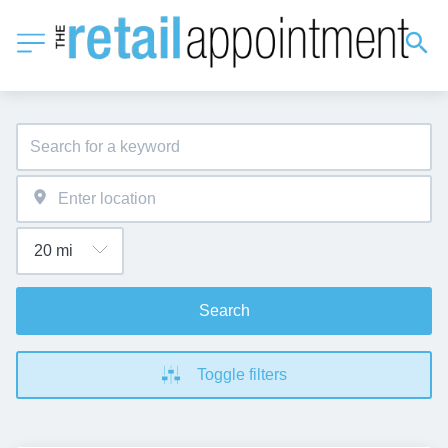
Search
Toggle filters