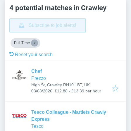
4 potential matches in Crawley
Subscribe to job alerts!
Full Time
Reset your search
Chef
Prezzo
High St, Crawley RH10 1BT, UK
Published
:
03/08/2026
£12.88 - £13.39 per hour
Tesco Colleague - Martlets Crawly
Express
Tesco