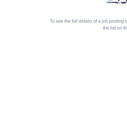
To see the full details of a job posting
the list on th