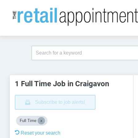
1 Full Time Job in Craigavon
Subscribe to job alerts!
Full Time
Reset your search