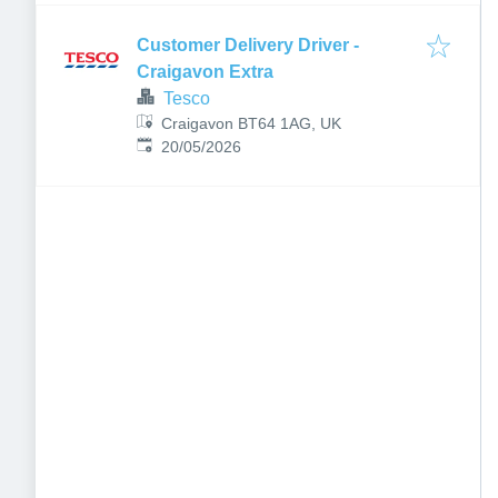
Customer Delivery Driver -
Craigavon Extra
Tesco
Craigavon BT64 1AG, UK
Published
:
20/05/2026