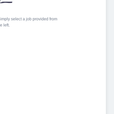
 simply select a job provided from
e left.