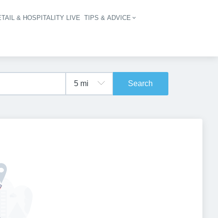
TAIL & HOSPITALITY LIVE
TIPS & ADVICE
vigation
Search