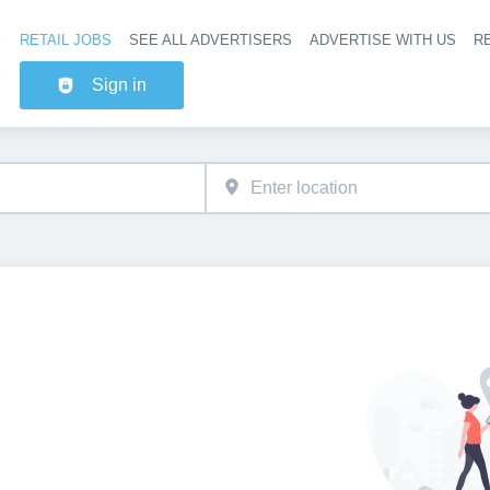
RETAIL JOBS
SEE ALL ADVERTISERS
ADVERTISE WITH US
RE
Header na
Sign in