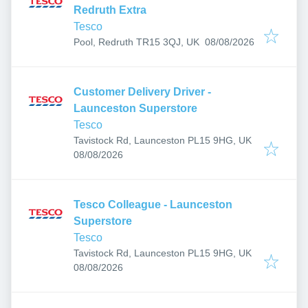
Redruth Extra
Tesco
Published
:
Pool, Redruth TR15 3QJ, UK
08/08/2026
Customer Delivery Driver -
Launceston Superstore
Tesco
Tavistock Rd, Launceston PL15 9HG, UK
Published
:
08/08/2026
Tesco Colleague - Launceston
Superstore
Tesco
Tavistock Rd, Launceston PL15 9HG, UK
Published
:
08/08/2026