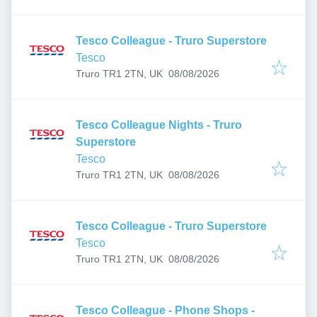
Tesco Colleague - Truro Superstore
Tesco
Published
:
Truro TR1 2TN, UK
08/08/2026
Tesco Colleague Nights - Truro
Superstore
Tesco
Published
:
Truro TR1 2TN, UK
08/08/2026
Tesco Colleague - Truro Superstore
Tesco
Published
:
Truro TR1 2TN, UK
08/08/2026
Tesco Colleague - Phone Shops -