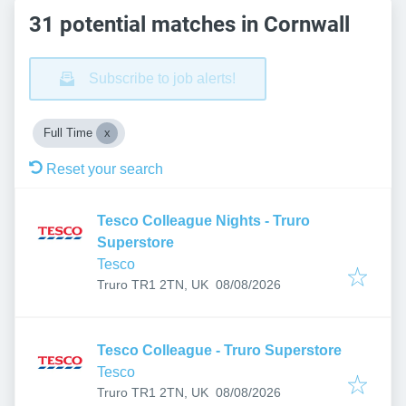
31 potential matches in Cornwall
Subscribe to job alerts!
Full Time
Reset your search
Tesco Colleague Nights - Truro
Superstore
Tesco
Published
:
Truro TR1 2TN, UK
08/08/2026
Tesco Colleague - Truro Superstore
Tesco
Published
:
Truro TR1 2TN, UK
08/08/2026