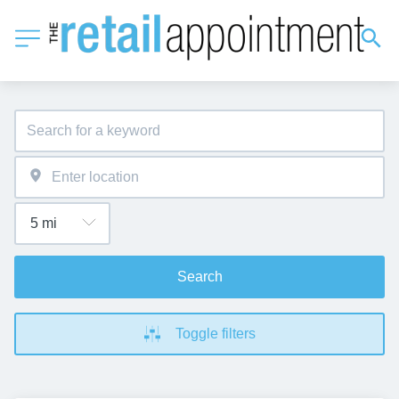
Search
Toggle filters