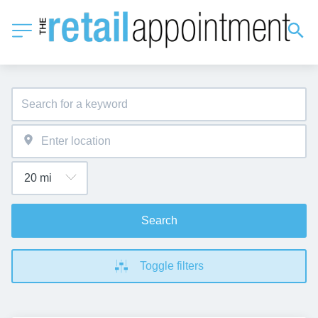
Search
Toggle filters