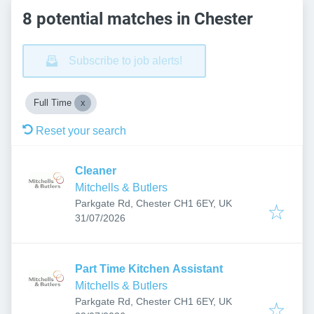
8 potential matches in Chester
Subscribe to job alerts!
Full Time
Reset your search
Cleaner
Mitchells & Butlers
Parkgate Rd, Chester CH1 6EY, UK
Published
:
31/07/2026
Part Time Kitchen Assistant
Mitchells & Butlers
Parkgate Rd, Chester CH1 6EY, UK