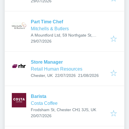
Published
:
29/07/2026
Part Time Chef
Mitchells & Butlers
A Mountford Ltd, 59 Northgate St,
Published
:
Chester CH1 2HQ, UK
29/07/2026
Store Manager
Retail Human Resources
Published
:
Expires
:
Chester, UK
22/07/2026
21/08/2026
Barista
Costa Coffee
Frodsham St, Chester CH1 3JS, UK
Published
:
20/07/2026