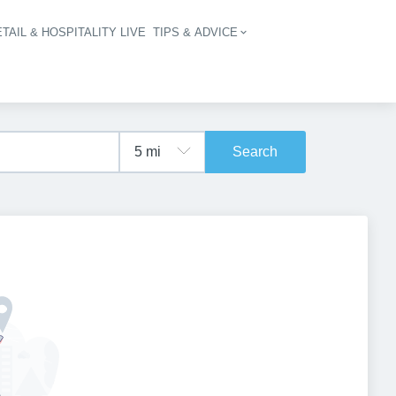
TAIL & HOSPITALITY LIVE
TIPS & ADVICE
vigation
Search