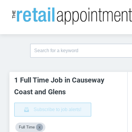
1 Full Time Job in Causeway
Coast and Glens
Subscribe to job alerts!
Full Time