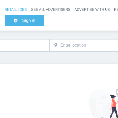
RETAIL JOBS
SEE ALL ADVERTISERS
ADVERTISE WITH US
RE
Header na
Sign in