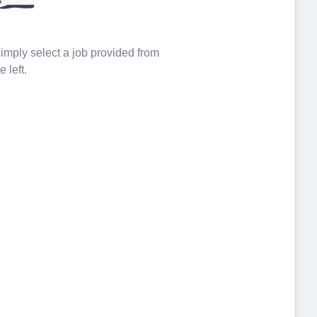
 simply select a job provided from
e left.