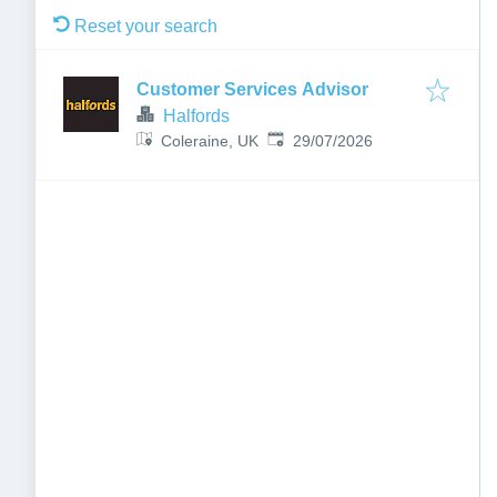
Reset your search
Customer Services Advisor
Halfords
Published
:
Coleraine, UK
29/07/2026