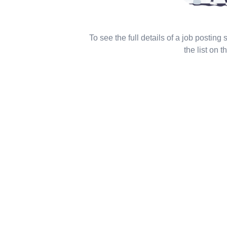
To see the full details of a job posting
the list on th