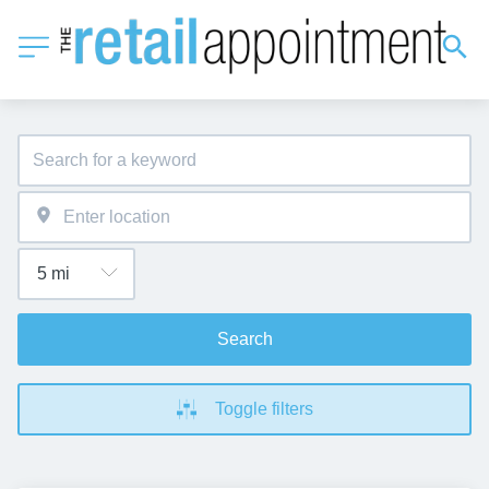
Search
Toggle filters