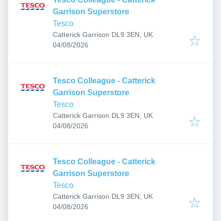
Garrison Superstore
Tesco
Catterick Garrison DL9 3EN, UK
Published
:
04/08/2026
Tesco Colleague - Catterick
Garrison Superstore
Tesco
Catterick Garrison DL9 3EN, UK
Published
:
04/08/2026
Tesco Colleague - Catterick
Garrison Superstore
Tesco
Catterick Garrison DL9 3EN, UK
Published
:
04/08/2026