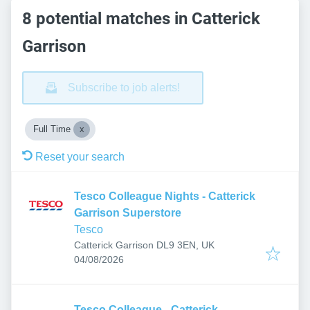
8 potential matches in Catterick
Garrison
Subscribe to job alerts!
Full Time
Reset your search
Tesco Colleague Nights - Catterick
Garrison Superstore
Tesco
Catterick Garrison DL9 3EN, UK
Published
:
04/08/2026
Tesco Colleague - Catterick