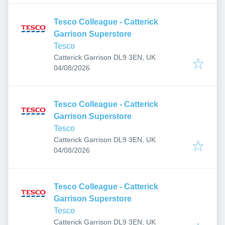
Tesco Colleague - Catterick
Garrison Superstore
Tesco
Catterick Garrison DL9 3EN, UK
Published
:
04/08/2026
Tesco Colleague - Catterick
Garrison Superstore
Tesco
Catterick Garrison DL9 3EN, UK
Published
:
04/08/2026
Tesco Colleague - Catterick
Garrison Superstore
Tesco
Catterick Garrison DL9 3EN, UK