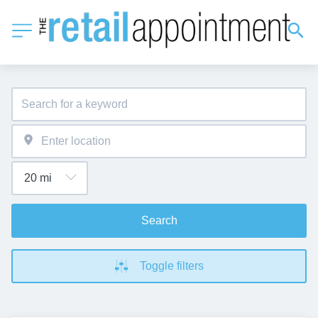
Search
Toggle filters