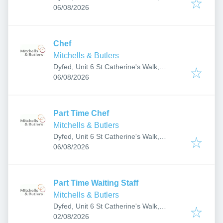
Published
:
Carmarthen SA31 1GA, UK
06/08/2026
Chef
Mitchells & Butlers
Dyfed, Unit 6 St Catherine's Walk,
Published
:
Carmarthen SA31 1GA, UK
06/08/2026
Part Time Chef
Mitchells & Butlers
Dyfed, Unit 6 St Catherine's Walk,
Published
:
Carmarthen SA31 1GA, UK
06/08/2026
Part Time Waiting Staff
Mitchells & Butlers
Dyfed, Unit 6 St Catherine's Walk,
Published
:
Carmarthen SA31 1GA, UK
02/08/2026