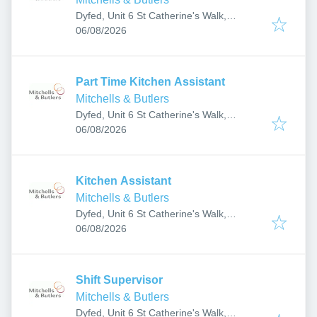
Dyfed, Unit 6 St Catherine's Walk,
Published
:
Carmarthen SA31 1GA, UK
06/08/2026
Part Time Kitchen Assistant
Mitchells & Butlers
Dyfed, Unit 6 St Catherine's Walk,
Published
:
Carmarthen SA31 1GA, UK
06/08/2026
Kitchen Assistant
Mitchells & Butlers
Dyfed, Unit 6 St Catherine's Walk,
Published
:
Carmarthen SA31 1GA, UK
06/08/2026
Shift Supervisor
Mitchells & Butlers
Dyfed, Unit 6 St Catherine's Walk,