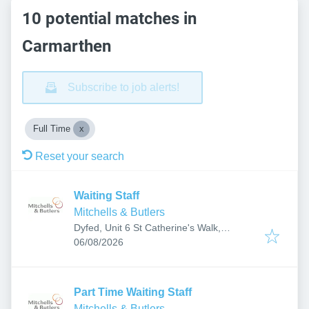
10 potential matches in
Carmarthen
Subscribe to job alerts!
Full Time
Reset your search
Waiting Staff
Mitchells & Butlers
Dyfed, Unit 6 St Catherine's Walk,
Published
:
Carmarthen SA31 1GA, UK
06/08/2026
Part Time Waiting Staff
Mitchells & Butlers