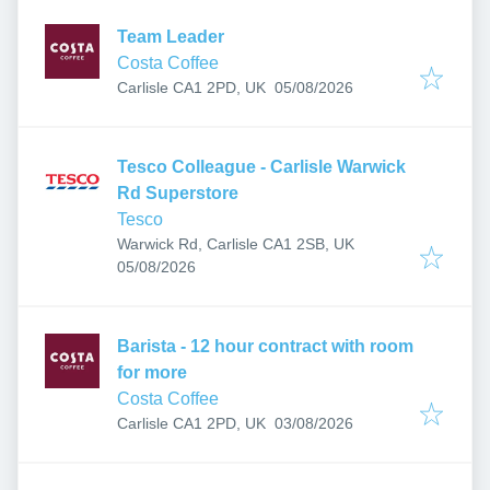
Team Leader
Costa Coffee
Published
:
Carlisle CA1 2PD, UK
05/08/2026
Tesco Colleague - Carlisle Warwick
Rd Superstore
Tesco
Warwick Rd, Carlisle CA1 2SB, UK
Published
:
05/08/2026
Barista - 12 hour contract with room
for more
Costa Coffee
Published
:
Carlisle CA1 2PD, UK
03/08/2026