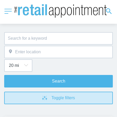
Search
Toggle filters