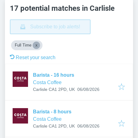
17 potential matches in Carlisle
Subscribe to job alerts!
Full Time
Reset your search
Barista - 16 hours
Costa Coffee
Published
:
Carlisle CA1 2PD, UK
06/08/2026
Barista - 8 hours
Costa Coffee
Published
:
Carlisle CA1 2PD, UK
06/08/2026