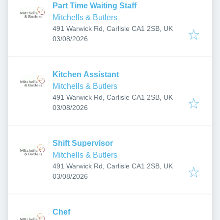
Part Time Waiting Staff
Mitchells & Butlers
491 Warwick Rd, Carlisle CA1 2SB, UK
Published
:
03/08/2026
Kitchen Assistant
Mitchells & Butlers
491 Warwick Rd, Carlisle CA1 2SB, UK
Published
:
03/08/2026
Shift Supervisor
Mitchells & Butlers
491 Warwick Rd, Carlisle CA1 2SB, UK
Published
:
03/08/2026
Chef