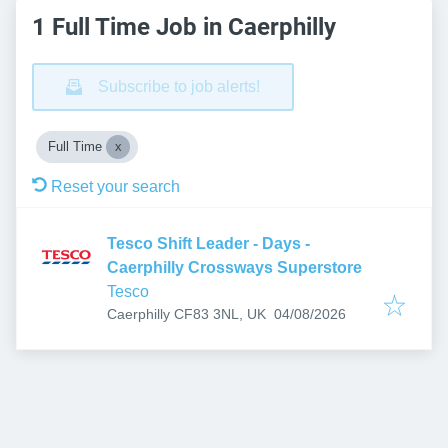
1 Full Time Job in Caerphilly
Subscribe to job alerts!
Full Time
Reset your search
Tesco Shift Leader - Days -
Caerphilly Crossways Superstore
Tesco
Published
:
Caerphilly CF83 3NL, UK
04/08/2026