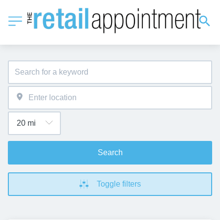
Search
Toggle filters