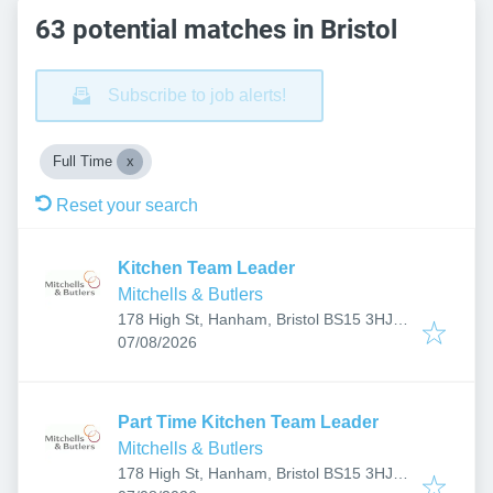
63 potential matches in Bristol
Subscribe to job alerts!
Full Time
Reset your search
Kitchen Team Leader
Mitchells & Butlers
178 High St, Hanham, Bristol BS15 3HJ,
Published
:
UK
07/08/2026
Part Time Kitchen Team Leader
Mitchells & Butlers
178 High St, Hanham, Bristol BS15 3HJ,