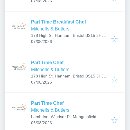
Published
:
UK
07/08/2026
Part Time Breakfast Chef
Mitchells & Butlers
178 High St, Hanham, Bristol BS15 3HJ,
Published
:
UK
07/08/2026
Part Time Chef
Mitchells & Butlers
178 High St, Hanham, Bristol BS15 3HJ,
Published
:
UK
07/08/2026
Part Time Chef
Mitchells & Butlers
Lamb Inn, Windsor Pl, Mangotsfield,
Published
:
Bristol BS16 9DD, UK
06/08/2026