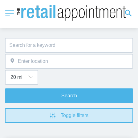
Search
Toggle filters