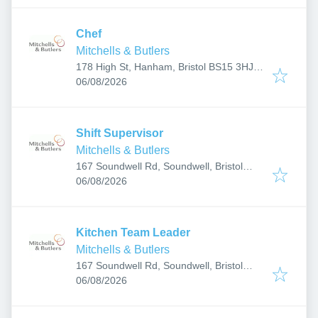
Chef
Mitchells & Butlers
178 High St, Hanham, Bristol BS15 3HJ,
Published
:
UK
06/08/2026
Shift Supervisor
Mitchells & Butlers
167 Soundwell Rd, Soundwell, Bristol
Published
:
BS16 4RS, UK
06/08/2026
Kitchen Team Leader
Mitchells & Butlers
167 Soundwell Rd, Soundwell, Bristol
Published
:
BS16 4RS, UK
06/08/2026