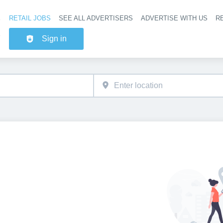
RETAIL JOBS
SEE ALL ADVERTISERS
ADVERTISE WITH US
RE
Header na
Sign in