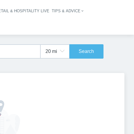
TAIL & HOSPITALITY LIVE
TIPS & ADVICE
vigation
Search