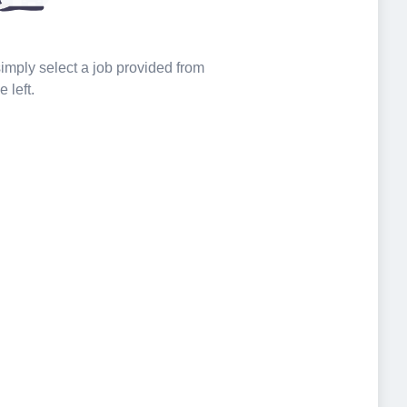
 simply select a job provided from
e left.