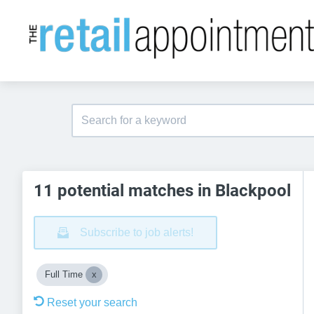
11 potential matches in Blackpool
Subscribe to job alerts!
Full Time
Reset your search