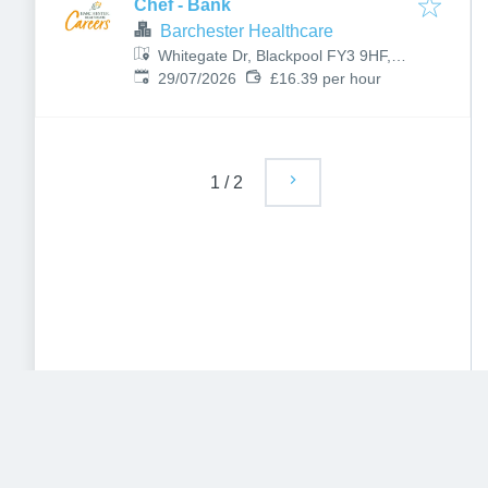
Chef - Bank
Barchester Healthcare
Whitegate Dr, Blackpool FY3 9HF,
Published
:
UK
29/07/2026
£16.39 per hour
1
/
2