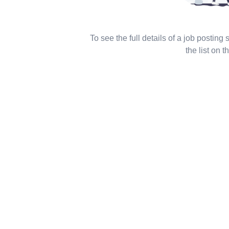
To see the full details of a job posting
the list on th