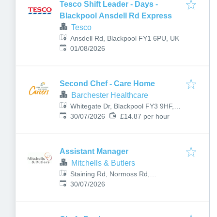
Tesco Shift Leader - Days -
Blackpool Ansdell Rd Express
Tesco
Ansdell Rd, Blackpool FY1 6PU, UK
Published
:
01/08/2026
Second Chef - Care Home
Barchester Healthcare
Whitegate Dr, Blackpool FY3 9HF,
Published
:
UK
30/07/2026
£14.87 per hour
Assistant Manager
Mitchells & Butlers
Staining Rd, Normoss Rd,
Published
:
Blackpool FY3 0AJ, UK
30/07/2026