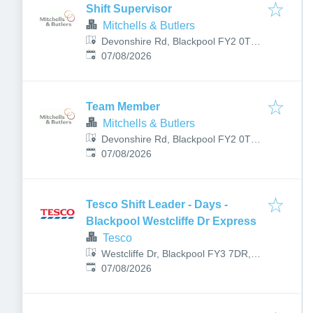
Shift Supervisor
Mitchells & Butlers
Devonshire Rd, Blackpool FY2 0TL,
Published
:
UK
07/08/2026
Team Member
Mitchells & Butlers
Devonshire Rd, Blackpool FY2 0TL,
Published
:
UK
07/08/2026
Tesco Shift Leader - Days -
Blackpool Westcliffe Dr Express
Tesco
Westcliffe Dr, Blackpool FY3 7DR,
Published
:
UK
07/08/2026