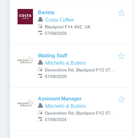
Barista
Costa Coffee
Blackpool FY4 4NZ, UK
Published
:
07/08/2026
Waiting Staff
Mitchells & Butlers
Devonshire Rd, Blackpool FY2 0TL,
Published
:
UK
07/08/2026
Assistant Manager
Mitchells & Butlers
Devonshire Rd, Blackpool FY2 0TL,
Published
:
UK
07/08/2026