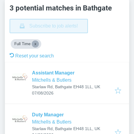
3 potential matches in Bathgate
Subscribe to job alerts!
Full Time
Reset your search
Assistant Manager
Mitchells & Butlers
Starlaw Rd, Bathgate EH48 1LL, UK
Published
:
07/08/2026
Duty Manager
Mitchells & Butlers
Starlaw Rd, Bathgate EH48 1LL, UK