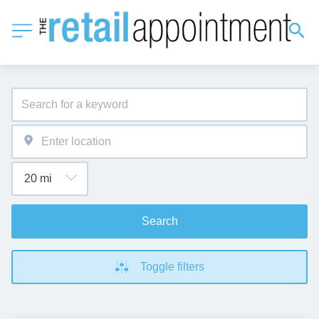
Search
Toggle filters