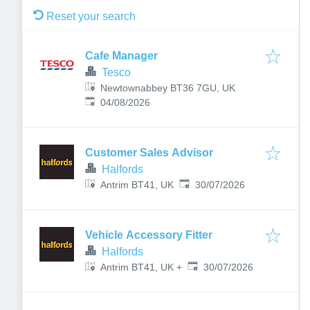
Reset your search
Cafe Manager
Tesco
Newtownabbey BT36 7GU, UK
Published
:
04/08/2026
Customer Sales Advisor
Halfords
Published
:
Antrim BT41, UK
30/07/2026
Vehicle Accessory Fitter
Halfords
Published
:
30/07/2026
Antrim BT41, UK
+