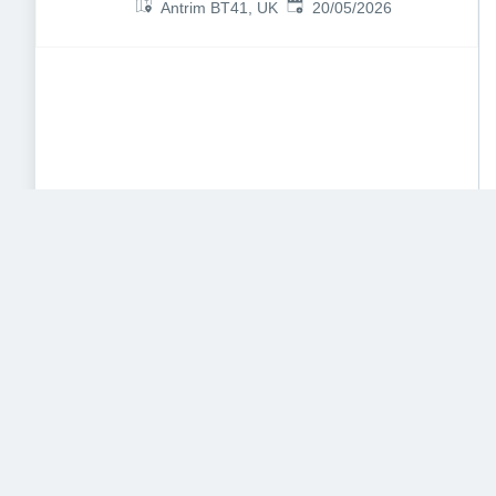
Published
:
Antrim BT41, UK
20/05/2026