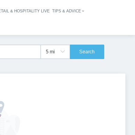
TAIL & HOSPITALITY LIVE
TIPS & ADVICE
vigation
Search