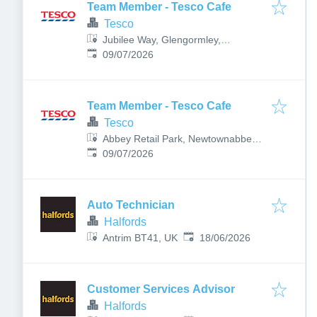
Team Member - Tesco Cafe
Tesco
Jubilee Way, Glengormley,
Published
:
Newtownabbey, UK
09/07/2026
Team Member - Tesco Cafe
Tesco
Abbey Retail Park, Newtownabbey
Published
:
BT36 7LB, UK
09/07/2026
Auto Technician
Halfords
Published
:
Antrim BT41, UK
18/06/2026
Customer Services Advisor
Halfords