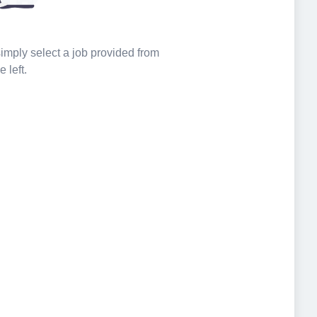
 simply select a job provided from
e left.