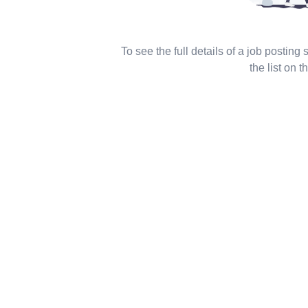
To see the full details of a job posting
the list on th