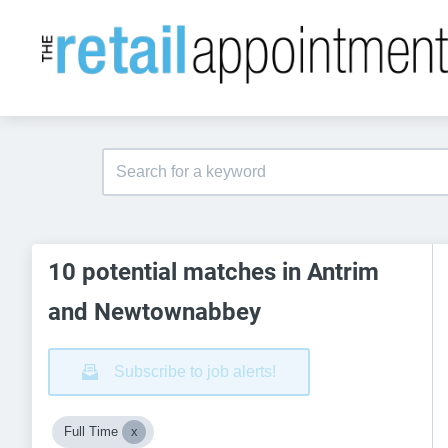
10 potential matches in Antrim
and Newtownabbey
Subscribe to job alerts!
Full Time