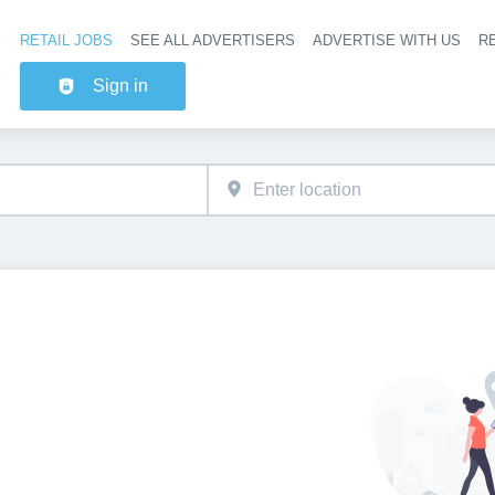
RETAIL JOBS
SEE ALL ADVERTISERS
ADVERTISE WITH US
RE
Header na
Sign in