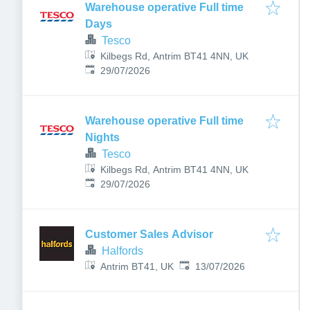
Warehouse operative Full time
Days
Tesco
Kilbegs Rd, Antrim BT41 4NN, UK
Published
:
29/07/2026
Warehouse operative Full time
Nights
Tesco
Kilbegs Rd, Antrim BT41 4NN, UK
Published
:
29/07/2026
Customer Sales Advisor
Halfords
Published
:
Antrim BT41, UK
13/07/2026