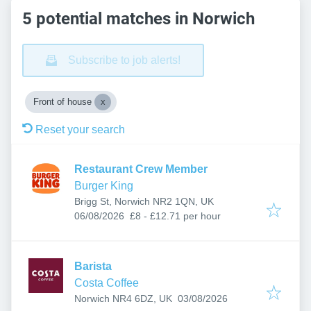
5 potential matches in Norwich
Subscribe to job alerts!
Front of house
Reset your search
Restaurant Crew Member
Burger King
Brigg St, Norwich NR2 1QN, UK
Published
:
06/08/2026
£8 - £12.71 per hour
Barista
Costa Coffee
Published
:
Norwich NR4 6DZ, UK
03/08/2026