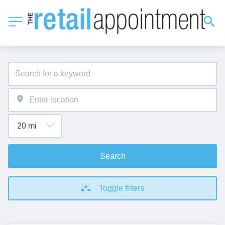
Search
Toggle filters