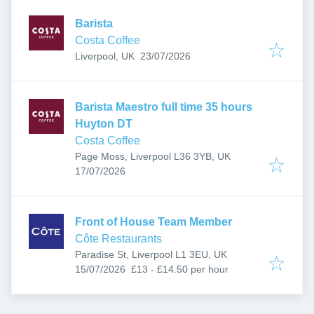
Barista
Costa Coffee
Published
:
Liverpool, UK
23/07/2026
Barista Maestro full time 35 hours
Huyton DT
Costa Coffee
Page Moss, Liverpool L36 3YB, UK
Published
:
17/07/2026
Front of House Team Member
Côte Restaurants
Paradise St, Liverpool L1 3EU, UK
Published
:
15/07/2026
£13 - £14.50 per hour