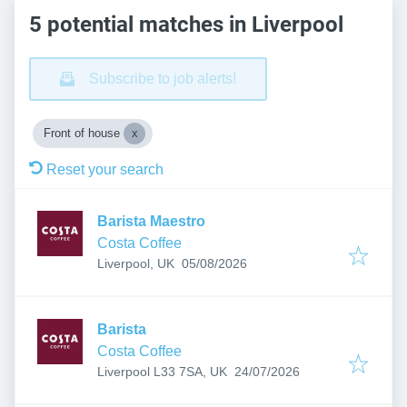
5 potential matches in Liverpool
Subscribe to job alerts!
Front of house
Reset your search
Barista Maestro
Costa Coffee
Published
:
Liverpool, UK
05/08/2026
Barista
Costa Coffee
Published
:
Liverpool L33 7SA, UK
24/07/2026