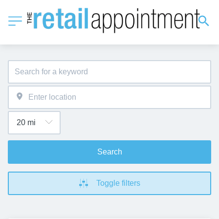
Search
Toggle filters