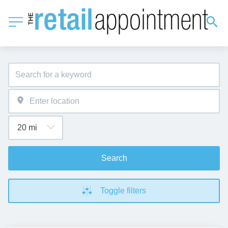
Search
Toggle filters