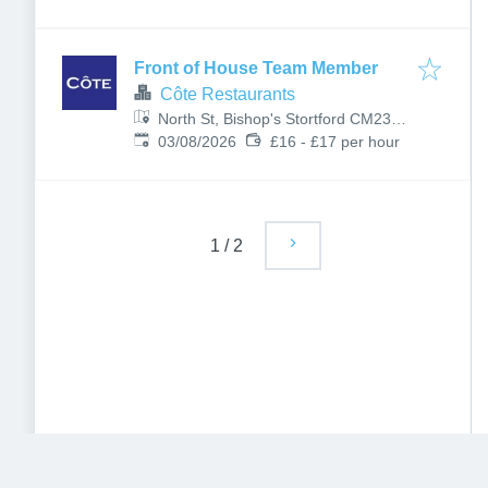
Front of House Team Member
Côte Restaurants
North St, Bishop's Stortford CM23
Published
:
2LD, UK
03/08/2026
£16 - £17 per hour
1
/
2