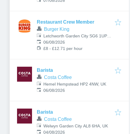
Published
:
07/08/2026
Restaurant Crew Member
Burger King
Letchworth Garden City SG6 1UP,
Published
:
UK
06/08/2026
£8 - £12.71 per hour
Barista
Costa Coffee
Hemel Hempstead HP2 4NW, UK
Published
:
06/08/2026
Barista
Costa Coffee
Welwyn Garden City AL8 6HA, UK
Published
:
04/08/2026