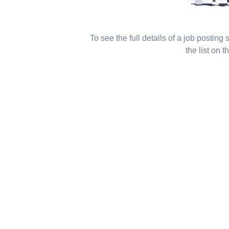
To see the full details of a job posting
the list on th