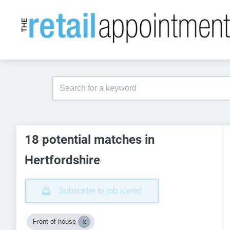
18 potential matches in
Hertfordshire
Subscribe to job alerts!
Front of house