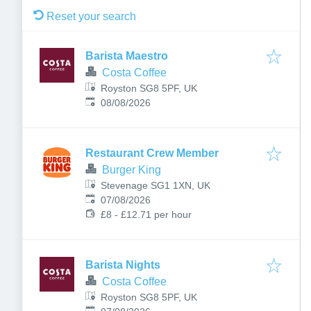
Reset your search
Barista Maestro
Costa Coffee
Royston SG8 5PF, UK
Published
:
08/08/2026
Restaurant Crew Member
Burger King
Stevenage SG1 1XN, UK
Published
:
07/08/2026
£8 - £12.71 per hour
Barista Nights
Costa Coffee
Royston SG8 5PF, UK