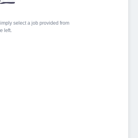
 simply select a job provided from
e left.