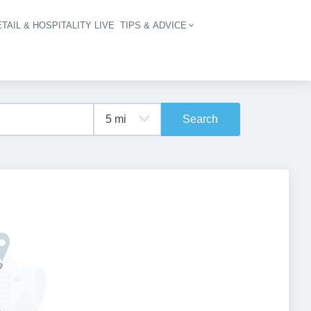
TAIL & HOSPITALITY LIVE
TIPS & ADVICE
vigation
Search