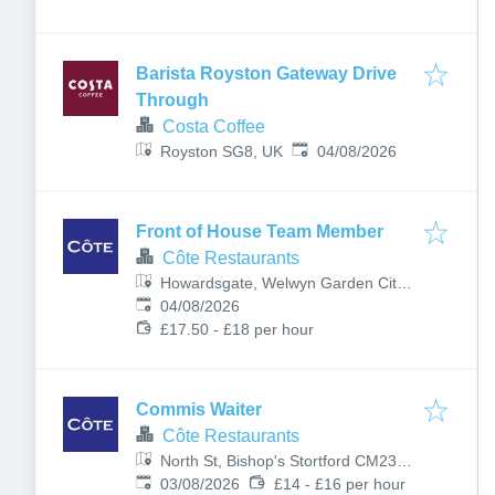
Barista Royston Gateway Drive
Through
Costa Coffee
Published
:
Royston SG8, UK
04/08/2026
Front of House Team Member
Côte Restaurants
Howardsgate, Welwyn Garden City
Published
:
AL8 6AL, UK
04/08/2026
£17.50 - £18 per hour
Commis Waiter
Côte Restaurants
North St, Bishop's Stortford CM23
Published
:
2LD, UK
03/08/2026
£14 - £16 per hour