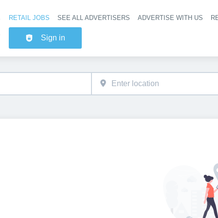
RETAIL JOBS
SEE ALL ADVERTISERS
ADVERTISE WITH US
RE
Header na
Sign in