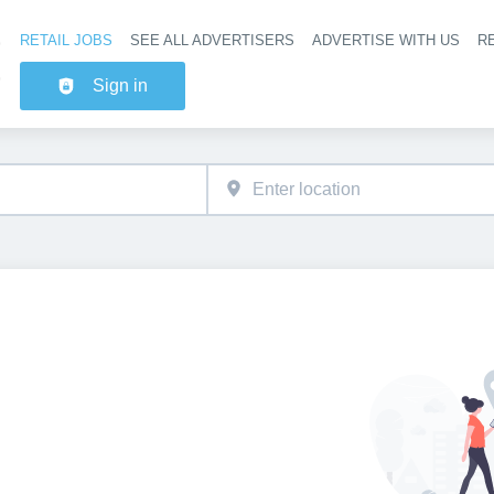
RETAIL JOBS
SEE ALL ADVERTISERS
ADVERTISE WITH US
RE
Header na
Sign in