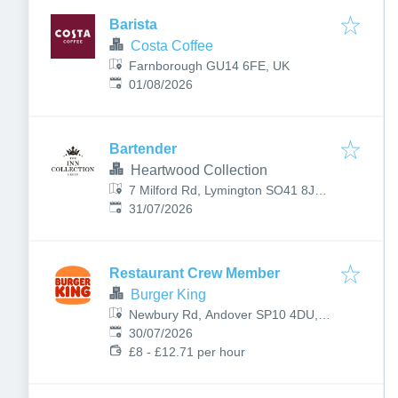
Barista
Costa Coffee
Farnborough GU14 6FE, UK
Published
:
01/08/2026
Bartender
Heartwood Collection
7 Milford Rd, Lymington SO41 8JZ,
Published
:
UK
31/07/2026
Restaurant Crew Member
Burger King
Newbury Rd, Andover SP10 4DU,
Published
:
UK
30/07/2026
£8 - £12.71 per hour