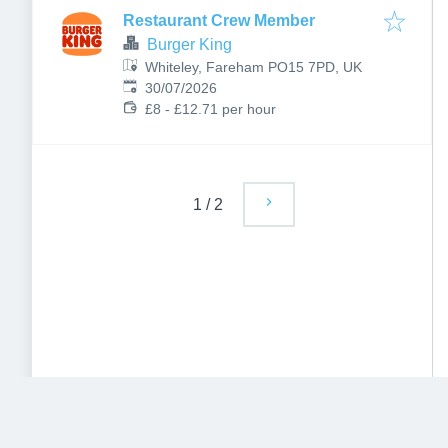
Restaurant Crew Member
Burger King
Whiteley, Fareham PO15 7PD, UK
Published
:
30/07/2026
£8 - £12.71 per hour
1
/
2