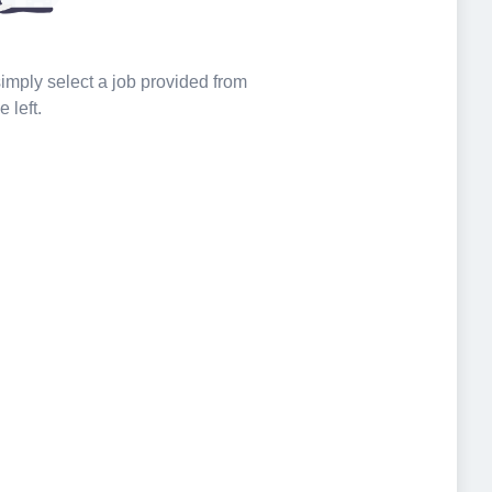
 simply select a job provided from
e left.