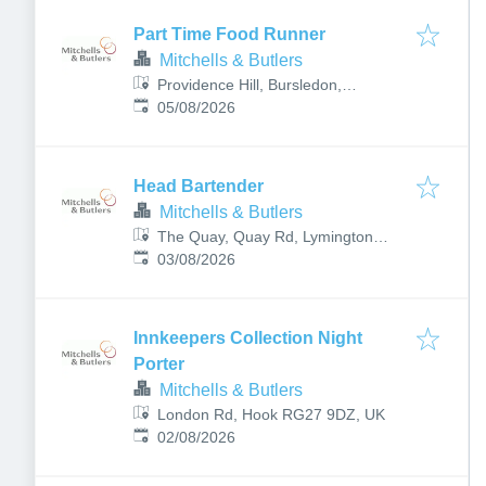
Part Time Food Runner
Mitchells & Butlers
Providence Hill, Bursledon,
Published
:
Southampton SO31 8DW, UK
05/08/2026
Head Bartender
Mitchells & Butlers
The Quay, Quay Rd, Lymington
Published
:
SO41 3AY, UK
03/08/2026
Innkeepers Collection Night
Porter
Mitchells & Butlers
London Rd, Hook RG27 9DZ, UK
Published
:
02/08/2026