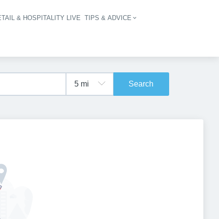
TAIL & HOSPITALITY LIVE
TIPS & ADVICE
vigation
Search