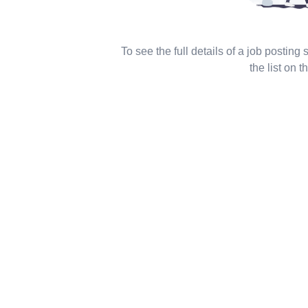
To see the full details of a job posting
the list on th