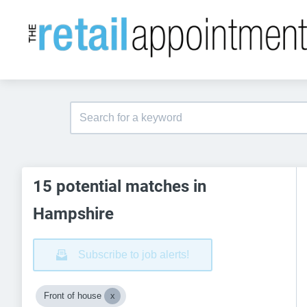
15 potential matches in
Hampshire
Subscribe to job alerts!
Front of house