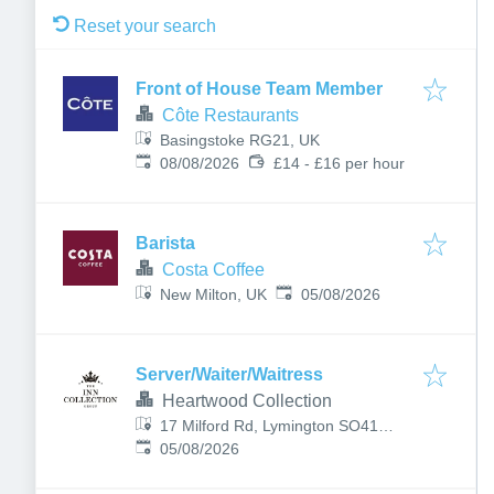
Reset your search
Front of House Team Member
Côte Restaurants
Basingstoke RG21, UK
Published
:
08/08/2026
£14 - £16 per hour
Barista
Costa Coffee
Published
:
New Milton, UK
05/08/2026
Server/Waiter/Waitress
Heartwood Collection
17 Milford Rd, Lymington SO41
Published
:
8DF, UK
05/08/2026