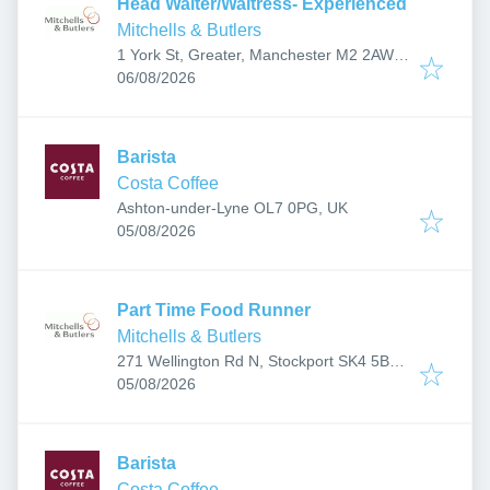
Head Waiter/Waitress- Experienced
Mitchells & Butlers
1 York St, Greater, Manchester M2 2AW,
Published
:
UK
06/08/2026
Barista
Costa Coffee
Ashton-under-Lyne OL7 0PG, UK
Published
:
05/08/2026
Part Time Food Runner
Mitchells & Butlers
271 Wellington Rd N, Stockport SK4 5BP,
Published
:
UK
05/08/2026
Barista
Costa Coffee