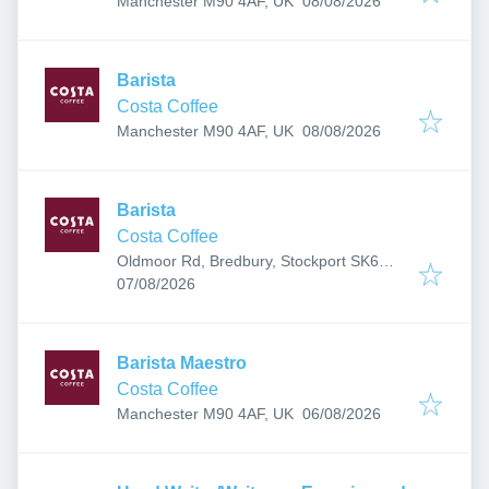
Manchester M90 4AF, UK
08/08/2026
Barista
Costa Coffee
Published
:
Manchester M90 4AF, UK
08/08/2026
Barista
Costa Coffee
Oldmoor Rd, Bredbury, Stockport SK6
Published
:
2QE, UK
07/08/2026
Barista Maestro
Costa Coffee
Published
:
Manchester M90 4AF, UK
06/08/2026