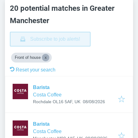
20 potential matches in Greater
Manchester
Subscribe to job alerts!
Front of house
Reset your search
Barista
Costa Coffee
Published
:
Rochdale OL16 5AF, UK
08/08/2026
Barista
Costa Coffee
Published
: