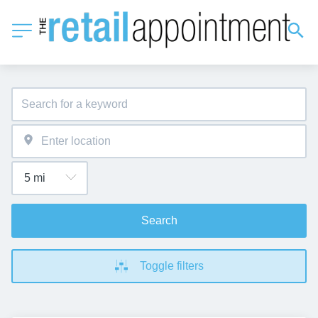
Search
Toggle filters