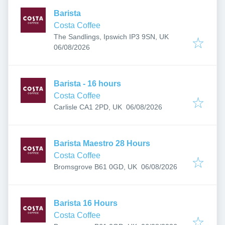
Barista
Costa Coffee
The Sandlings, Ipswich IP3 9SN, UK
Published
:
06/08/2026
Barista - 16 hours
Costa Coffee
Published
:
Carlisle CA1 2PD, UK
06/08/2026
Barista Maestro 28 Hours
Costa Coffee
Published
:
Bromsgrove B61 0GD, UK
06/08/2026
Barista 16 Hours
Costa Coffee