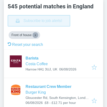
545 potential matches in England
Subscribe to job alerts!
Front of house
Reset your search
Barista
Costa Coffee
Published
:
Harrow HA1 3UJ, UK
06/08/2026
Restaurant Crew Member
Burger King
Gloucester Rd, South Kensington, London
Published
:
SW7 4SS, UK
06/08/2026
£8 - £12.71 per hour