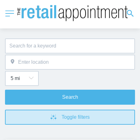
Search
Toggle filters