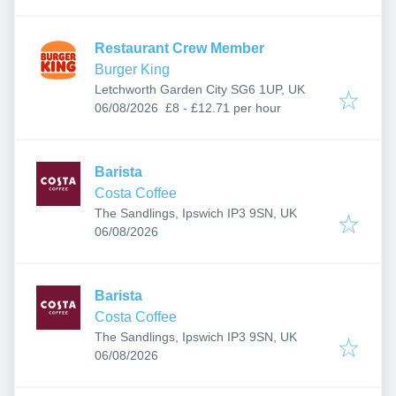
Restaurant Crew Member
Burger King
Letchworth Garden City SG6 1UP, UK
Published
:
06/08/2026
£8 - £12.71 per hour
Barista
Costa Coffee
The Sandlings, Ipswich IP3 9SN, UK
Published
:
06/08/2026
Barista
Costa Coffee
The Sandlings, Ipswich IP3 9SN, UK
Published
:
06/08/2026