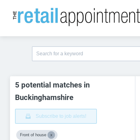
5 potential matches in
Buckinghamshire
Subscribe to job alerts!
Front of house