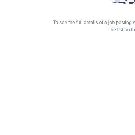
To see the full details of a job posting
the list on th