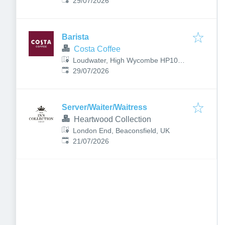
Published
:
1UA, UK
29/07/2026
Barista
Costa Coffee
Loudwater, High Wycombe HP10
Published
:
9RT, UK
29/07/2026
Server/Waiter/Waitress
Heartwood Collection
London End, Beaconsfield, UK
Published
:
21/07/2026