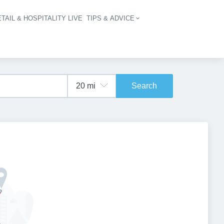
TAIL & HOSPITALITY LIVE
TIPS & ADVICE
vigation
Search