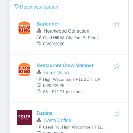
Reset your search
Bartender
Heartwood Collection
Gold Hill W, Chalfont St Peter,
Published
:
Gerrards Cross, UK
05/08/2026
Restaurant Crew Member
Burger King
High Wycombe HP11 2DH, UK
Published
:
03/08/2026
£8 - £12.71 per hour
Barista
Costa Coffee
Crest Rd, High Wycombe HP11