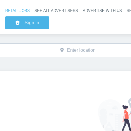
RETAIL JOBS
SEE ALL ADVERTISERS
ADVERTISE WITH US
RE
Header na
Sign in