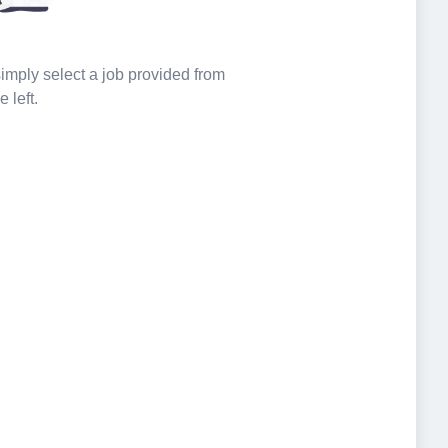
 simply select a job provided from
e left.