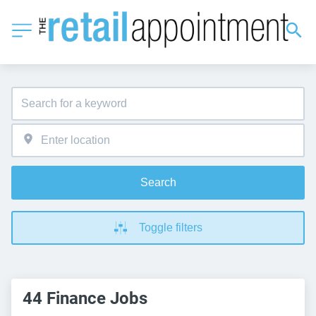
Search
Toggle filters
44 Finance Jobs