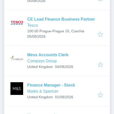
Published
:
Hungary
05/08/2026
CE Lead Finance Business Partner
Tesco
100 00 Prague-Prague 10, Czechia
Published
:
05/08/2026
Mess Accounts Clerk
Compass Group
Published
:
United Kingdom
04/08/2026
Finance Manager - Stock
Marks & Spencer
Published
:
United Kingdom
01/08/2026