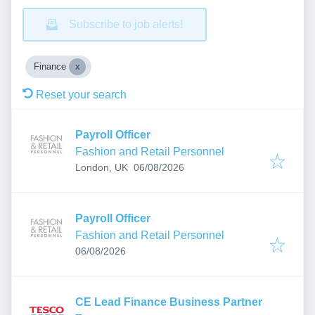
Subscribe to job alerts!
Finance
Reset your search
Payroll Officer
Fashion and Retail Personnel
Published
:
London, UK
06/08/2026
Payroll Officer
Fashion and Retail Personnel
Published
:
06/08/2026
CE Lead Finance Business Partner