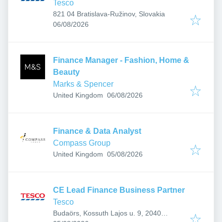
Tesco
821 04 Bratislava-Ružinov, Slovakia
Published
:
06/08/2026
Finance Manager - Fashion, Home &
Beauty
Marks & Spencer
Published
:
United Kingdom
06/08/2026
Finance & Data Analyst
Compass Group
Published
:
United Kingdom
05/08/2026
CE Lead Finance Business Partner
Tesco
Budaörs, Kossuth Lajos u. 9, 2040