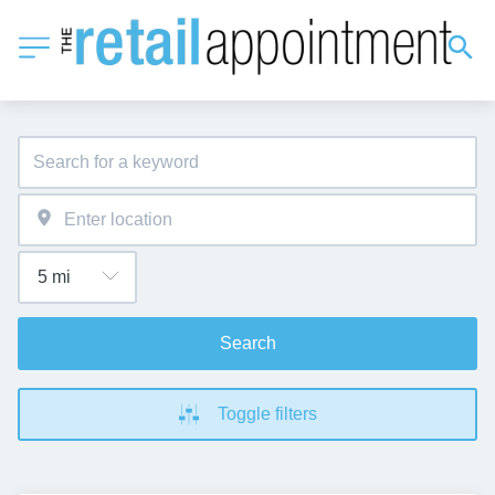
Search
Toggle filters