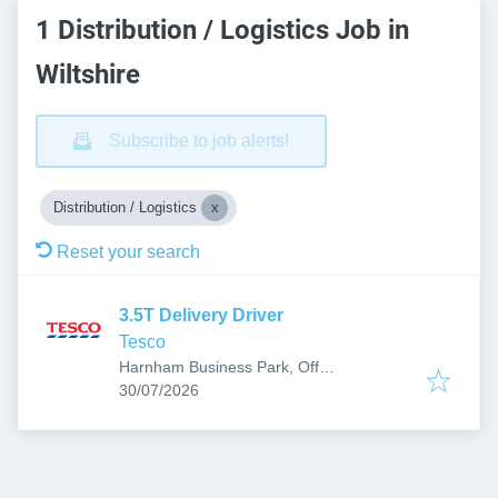
1 Distribution / Logistics Job in
Wiltshire
Subscribe to job alerts!
Distribution / Logistics
Reset your search
3.5T Delivery Driver
Tesco
Harnham Business Park, Off
Published
:
Netherhampton Rd, Salisbury SP2 8PF,
30/07/2026
UK