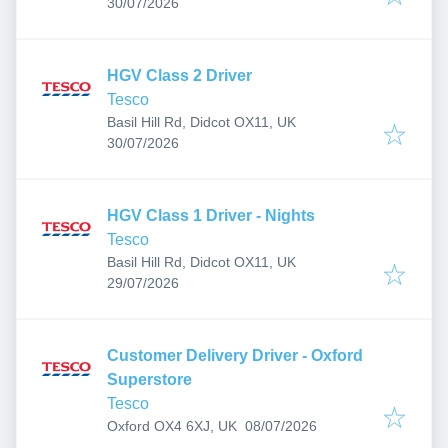
Published
:
30/07/2026
HGV Class 2 Driver
Tesco
Basil Hill Rd, Didcot OX11, UK
Published
:
30/07/2026
HGV Class 1 Driver - Nights
Tesco
Basil Hill Rd, Didcot OX11, UK
Published
:
29/07/2026
Customer Delivery Driver - Oxford
Superstore
Tesco
Published
:
Oxford OX4 6XJ, UK
08/07/2026