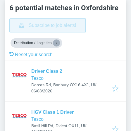
6 potential matches in Oxfordshire
Subscribe to job alerts!
Distribution / Logistics
Reset your search
Driver Class 2
Tesco
Dorcas Rd, Banbury OX16 4XJ, UK
Published
:
06/08/2026
HGV Class 1 Driver
Tesco
Basil Hill Rd, Didcot OX11, UK