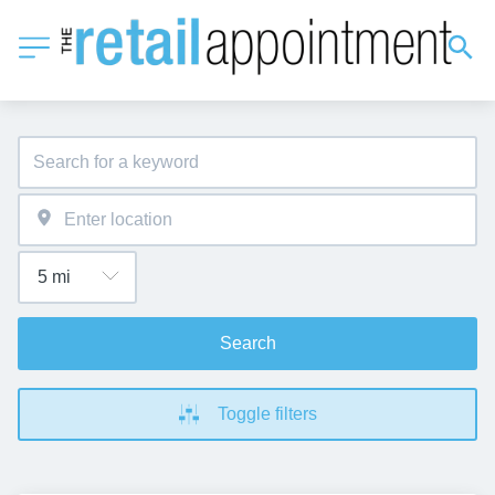
Search
Toggle filters