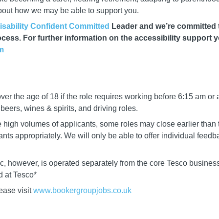
about how we may be able to support you.
isability Confident Committed
Leader and we’re committed to
cess. For further information on the accessibility support 
m
er the age of 18 if the role requires working before 6:15 am or 
eers, wines & spirits, and driving roles.
igh volumes of applicants, some roles may close earlier than t
cants appropriately. We will only be able to offer individual fee
lc, however, is operated separately from the core Tesco business
ed at Tesco*
ease visit
www.bookergro
upjobs.co.uk