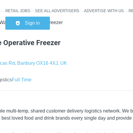
RETAIL JOBS
SEE ALL ADVERTISERS
ADVERTISE WITH US
RE
Header na
Warehouse Operative Freezer
Sign in
 Operative Freezer
cas Rd, Banbury OX16 4XJ, UK
gistics
Full Time
le multi-temp, shared customer delivery logistics network. We 
’s best loved food and drink brands every single day and provide