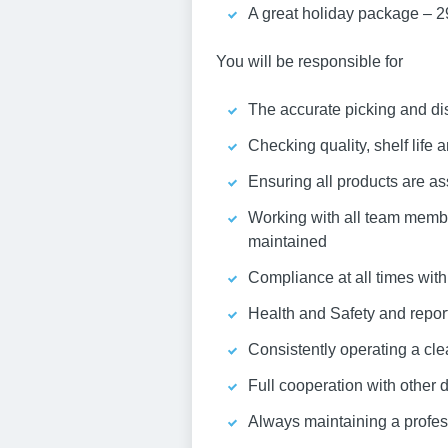
A great holiday package – 2
You will be responsible for
The accurate picking and di
Checking quality, shelf life 
Ensuring all products are as
Working with all team membe
maintained
Compliance at all times wit
Health and Safety and report
Consistently operating a cle
Full cooperation with other
Always maintaining a profess