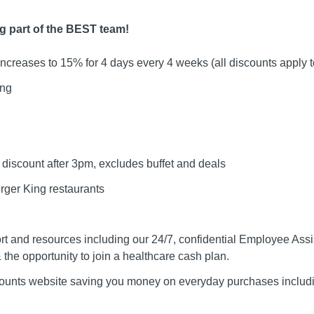
ng part of the BEST team!
ncreases to 15% for 4 days every 4 weeks (all discounts apply 
ing
discount after 3pm, excludes buffet and deals
rger King restaurants
t and resources including our 24/7, confidential Employee As
 the opportunity to join a healthcare cash plan.
counts website saving you money on everyday purchases includi