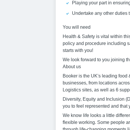
Playing your part in ensurin
Undertake any other duties 
You will need
Health & Safety is vital within th
policy and procedure including s
starts with you!
We look forward to you joining t
About us
Booker is the UK's leading food &
businesses, from locations acros
Logistics sites, as well as 6 sup
Diversity, Equity and Inclusion
you to feel represented and that
We know life looks a little diff
flexible working. Some people are
through life-changing moments li