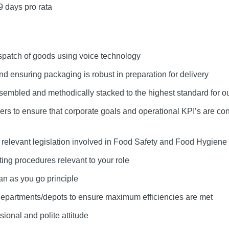
9 days pro rata
spatch of goods using voice technology
and ensuring packaging is robust in preparation for delivery
sembled and methodically stacked to the highest standard for our
rs to ensure that corporate goals and operational KPI’s are co
h relevant legislation involved in Food Safety and Food Hygiene
ing procedures relevant to your role
an as you go principle
 departments/depots to ensure maximum efficiencies are met
ional and polite attitude