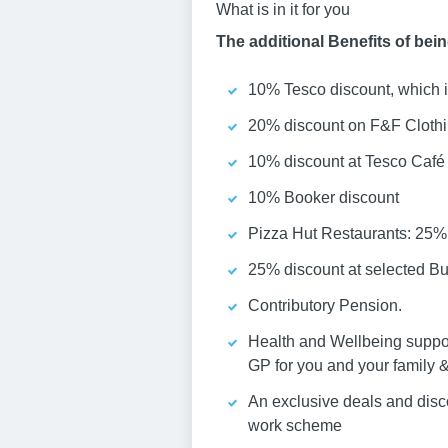
What is in it for you
The additional Benefits of bei
10% Tesco discount, which i
20% discount on F&F Cloth
10% discount at Tesco Café
10% Booker discount
Pizza Hut Restaurants: 25% 
25% discount at selected Bu
Contributory Pension.
Health and Wellbeing suppor
GP for you and your family &
An exclusive deals and dis
work scheme