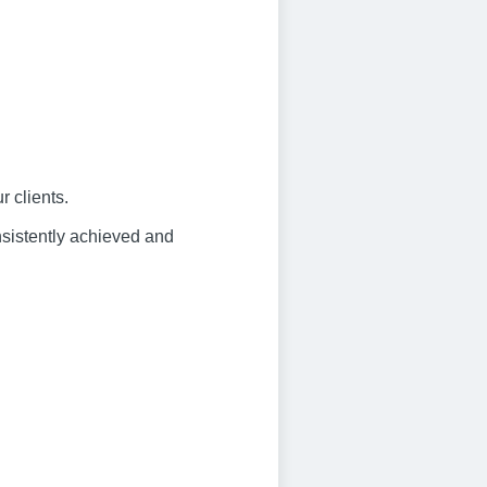
 clients.
nsistently achieved and