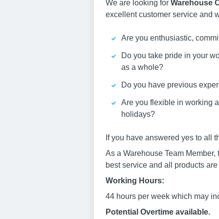
We are looking for
Warehouse O
excellent customer service and wi
Are you enthusiastic, commit
Do you take pride in your w
as a whole?
Do you have previous exper
Are you flexible in working 
holidays?
If you have answered yes to all 
As a Warehouse Team Member, the r
best service and all products are
Working Hours:
44 hours per week which may inc
Potential Overtime available.