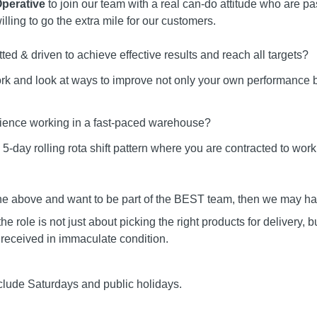
perative
to join our team with a real can-do attitude who are p
lling to go the extra mile for our customers.
ted & driven to achieve effective results and reach all targets?
ork and look at ways to improve not only your own performance b
ience working in a fast-paced warehouse?
a 5-day rolling rota shift pattern where you are contracted to w
the above and want to be part of the BEST team, then we may have
ole is not just about picking the right products for delivery, b
 received in immaculate condition.
lude Saturdays and public holidays.