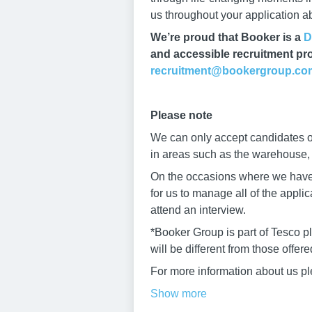
us throughout your application 
We’re proud that Booker is a
D
and accessible recruitment pro
recruitment@bookergroup.co
Please note
We can only accept candidates ov
in areas such as the warehouse, b
On the occasions where we have h
for us to manage all of the appli
attend an interview.
*Booker Group is part of Tesco p
will be different from those offer
For more information about us pl
Show more