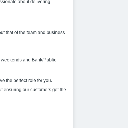
assionate about delivering
ut that of the team and business
ork weekends and Bank/Public
 the perfect role for you.
ut ensuring our customers get the