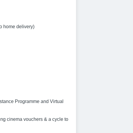
to home delivery)
sistance Programme and Virtual
ng cinema vouchers & a cycle to