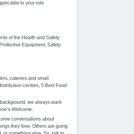
plicable to your role
ments of the Health and Safety
 Protective Equipment. Safety
lers, caterers and small
istribution centres, 5 Best Food
r background, we always want
ryone’s Welcome.
elcome conversations about
hings they love. Others are going
 or something else. So, talk to