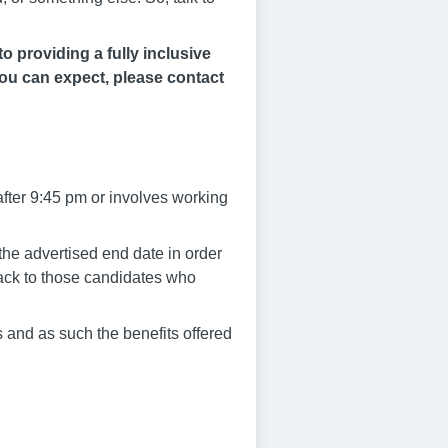
 providing a fully inclusive
you can expect, please contact
after 9:45 pm or involves working
he advertised end date in order
dback to those candidates who
 and as such the benefits offered