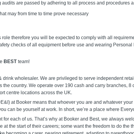
g audits are passed by adhering to all process and procedures ap
that may from time to time prove necessary
is role therefore you will be expected to comply with all require
afety checks of all equipment before use and wearing Personal
he
BEST
team!
 drink wholesaler. We are privileged to serve independent retai
s the country. We operate over 190 cash and carry branches, 8 d
port centre locations across the UK.
 (DE&I) at Booker means that whoever you are and whatever you
 you can be yourself at work. In short, we’re a place where Eve
erent for each of us. That’s why at Booker and Best, we always w
 at the start of their careers; some want the freedom to do the t
ke becoming a carer, nearing retirement, adapting to parenthood,