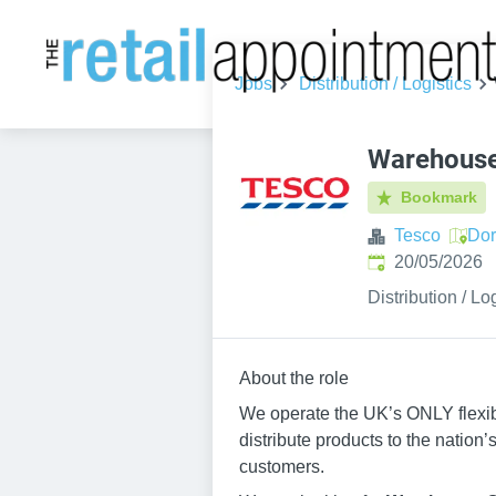
Jobs
Distribution / Logistics
Warehouse
Bookmark
Tesco
Dor
Published
:
20/05/2026
Distribution / Lo
About the role
We operate the UK’s ONLY flexib
distribute products to the nation
customers.