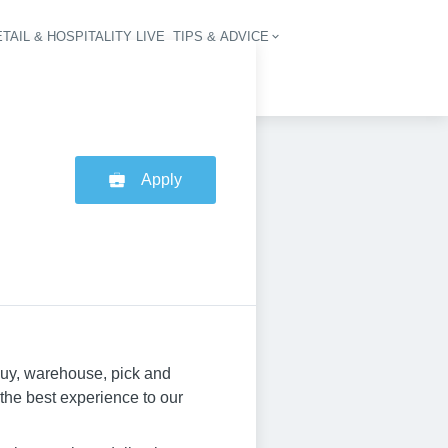
TAIL & HOSPITALITY LIVE
TIPS & ADVICE
vigation
Apply
buy, warehouse, pick and
 the best experience to our