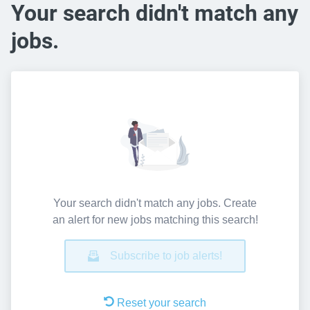
Your search didn't match any
jobs.
Your search didn't match any jobs. Create
an alert for new jobs matching this search!
Subscribe to job alerts!
Reset your search