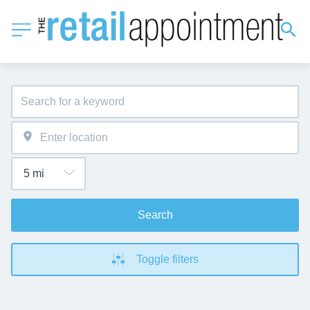
Search
Toggle filters