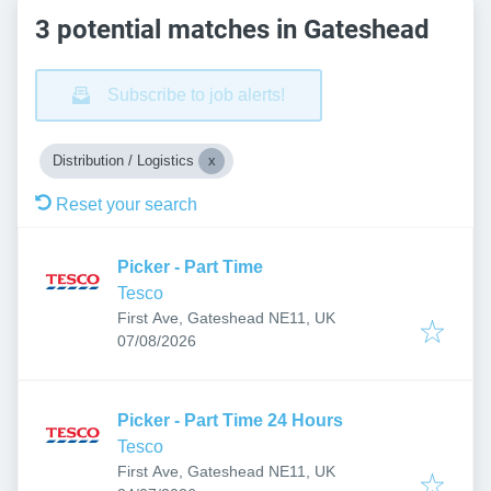
3 potential matches in Gateshead
Subscribe to job alerts!
Distribution / Logistics
Reset your search
Picker - Part Time
Tesco
First Ave, Gateshead NE11, UK
Published
:
07/08/2026
Picker - Part Time 24 Hours
Tesco
First Ave, Gateshead NE11, UK