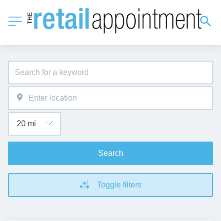
Search
Toggle filters