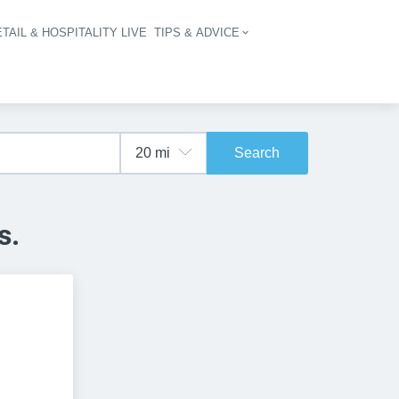
TAIL & HOSPITALITY LIVE
TIPS & ADVICE
vigation
Search
s.