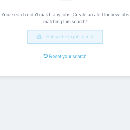
Your search didn't match any jobs. Create an alert for new jobs
matching this search!
Subscribe to job alerts!
Reset your search