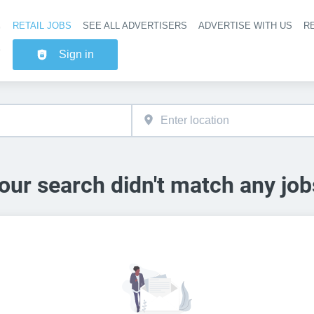
RETAIL JOBS
SEE ALL ADVERTISERS
ADVERTISE WITH US
RE
Header na
Sign in
our search didn't match any job